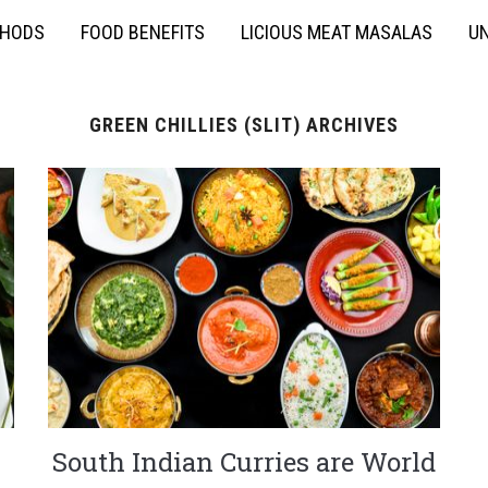
THODS
FOOD BENEFITS
LICIOUS MEAT MASALAS
UN
GREEN CHILLIES (SLIT) ARCHIVES
South Indian Curries are World