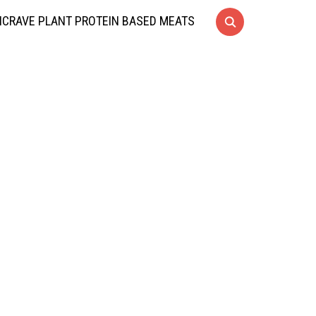
CRAVE PLANT PROTEIN BASED MEATS