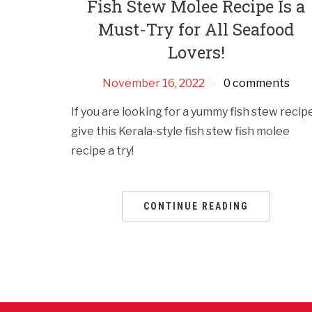
Fish Stew Molee Recipe Is a
Must-Try for All Seafood
Lovers!
November 16, 2022
0 comments
If you are looking for a yummy fish stew recipe
give this Kerala-style fish stew fish molee
recipe a try!
CONTINUE READING