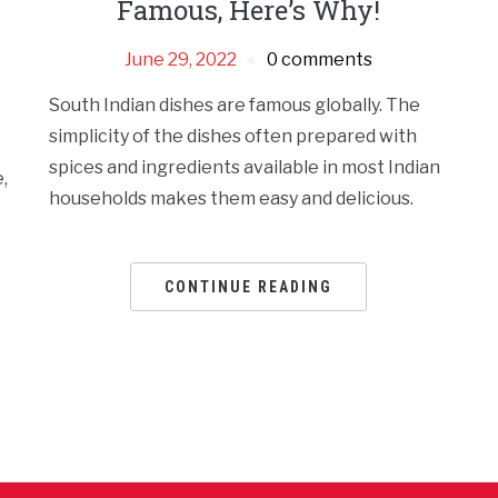
Famous, Here’s Why!
June 29, 2022
0 comments
South Indian dishes are famous globally. The
simplicity of the dishes often prepared with
spices and ingredients available in most Indian
,
households makes them easy and delicious.
CONTINUE READING