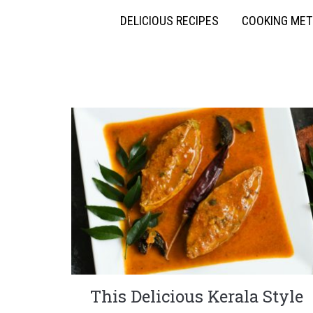
DELICIOUS RECIPES
COOKING ME
This Delicious Kerala Style