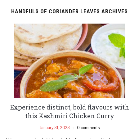
HANDFULS OF CORIANDER LEAVES ARCHIVES
Experience distinct, bold flavours with
this Kashmiri Chicken Curry
January 31, 2023
0 comments