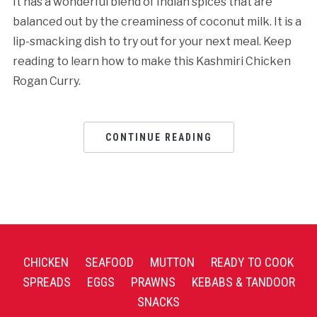
It has a wonderful blend of Indian spices that are
balanced out by the creaminess of coconut milk. It is a
lip-smacking dish to try out for your next meal. Keep
reading to learn how to make this Kashmiri Chicken
Rogan Curry.
CONTINUE READING
CHICKEN
SEAFOOD
MUTTON
READY TO COOK
SPREADS
EGGS
PRAWNS
KEBABS & TANDOOR
SNACKS