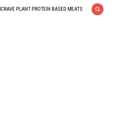
CRAVE PLANT PROTEIN BASED MEATS