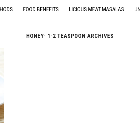
THODS
FOOD BENEFITS
LICIOUS MEAT MASALAS
UN
HONEY- 1-2 TEASPOON ARCHIVES