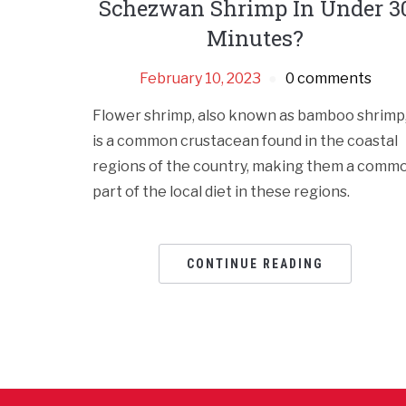
Schezwan Shrimp In Under 3
Minutes?
February 10, 2023
0 comments
Flower shrimp, also known as bamboo shrimp
is a common crustacean found in the coastal
regions of the country, making them a comm
part of the local diet in these regions.
CONTINUE READING