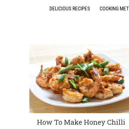
DELICIOUS RECIPES
COOKING ME
How To Make Honey Chilli