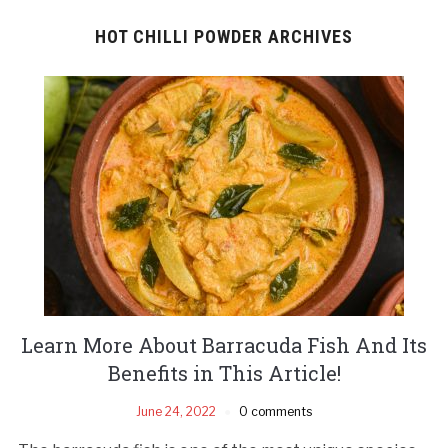
HOT CHILLI POWDER ARCHIVES
Learn More About Barracuda Fish And Its
Benefits in This Article!
June 24, 2022
0 comments