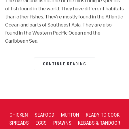
The barracuda fish is one of the most unique species
of fish found in the world. They have different habitats
than other fishes. They’re mostly found in the Atlantic
Ocean and parts of Southeast Asia. They are also
found in the Western Pacific Ocean and the
Caribbean Sea.
CONTINUE READING
CHICKEN
SEAFOOD
MUTTON
READY TO COOK
SPREADS
EGGS
PRAWNS
KEBABS & TANDOOR