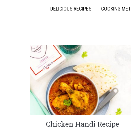
DELICIOUS RECIPES
COOKING ME
Chicken Handi Recipe