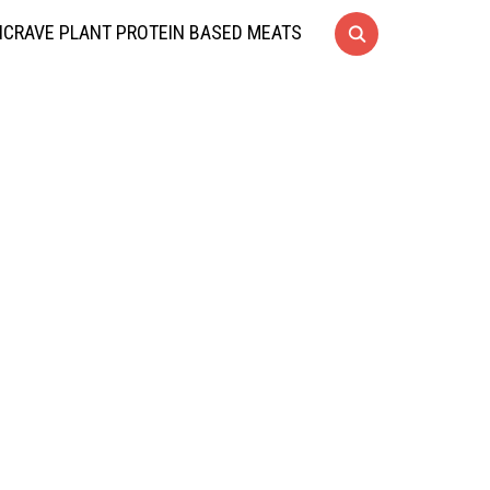
CRAVE PLANT PROTEIN BASED MEATS