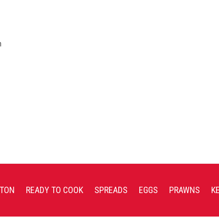
n
TON
READY TO COOK
SPREADS
EGGS
PRAWNS
K