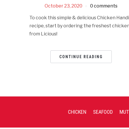
October 23, 2020
0 comments
To cook this simple & delicious Chicken Handi
recipe, start by ordering the freshest chicke
from Licious!
CONTINUE READING
CHICKEN
SEAFOOD
MUT