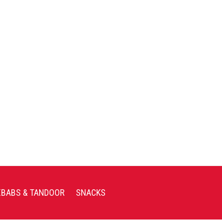
EBABS & TANDOOR
SNACKS