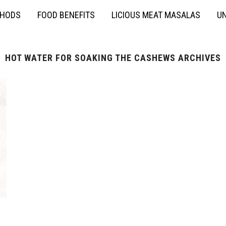
THODS
FOOD BENEFITS
LICIOUS MEAT MASALAS
UN
HOT WATER FOR SOAKING THE CASHEWS ARCHIVES