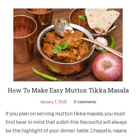
How To Make Easy Mutton Tikka Masala
January 7, 2021
0 comments
If you plan on serving mutton tikka masala, you must
first bear in mind that a dish this flavourful will always
be the highlight of your dinner table. Chapatis, naans