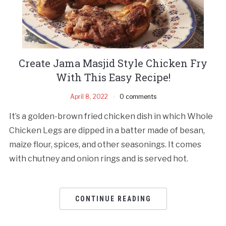
Create Jama Masjid Style Chicken Fry
With This Easy Recipe!
April 8, 2022
0 comments
It’s a golden-brown fried chicken dish in which Whole
Chicken Legs are dipped in a batter made of besan,
maize flour, spices, and other seasonings. It comes
with chutney and onion rings and is served hot.
CONTINUE READING