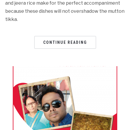
and jeera rice make for the perfect accompaniment
because these dishes will not overshadow the mutton
tikka.
CONTINUE READING