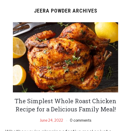
JEERA POWDER ARCHIVES
The Simplest Whole Roast Chicken
Recipe for a Delicious Family Meal!
June 24, 2022
0 comments