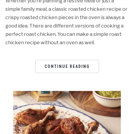
Whether you’re planning a festive meal or just a
simple family meal, a classic roasted chicken recipe or
crispy roasted chicken pieces in the oven is always a
good idea. There are different versions of cooking a
perfect roast chicken. You can make a simple roast
chicken recipe without an oven as well.
CONTINUE READING