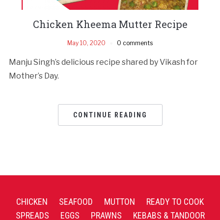
Chicken Kheema Mutter Recipe
May 10, 2020
0 comments
Manju Singh’s delicious recipe shared by Vikash for
Mother’s Day.
CONTINUE READING
CHICKEN
SEAFOOD
MUTTON
READY TO COOK
SPREADS
EGGS
PRAWNS
KEBABS & TANDOOR