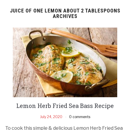
JUICE OF ONE LEMON ABOUT 2 TABLESPOONS
ARCHIVES
Lemon Herb Fried Sea Bass Recipe
July 24, 2020
0 comments
To cook this simple & delicious Lemon Herb Fried Sea