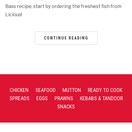
Bass recipe, start by ordering the freshest fish from
Licious!
CONTINUE READING
CHICKEN
SEAFOOD
MUTTON
READY TO COOK
SPREADS
EGGS
PRAWNS
KEBABS & TANDOOR
SNACKS