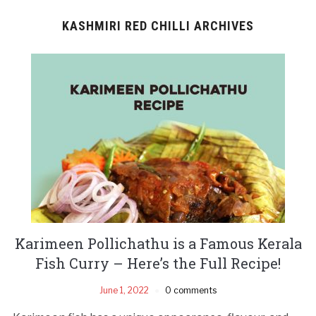
KASHMIRI RED CHILLI ARCHIVES
Karimeen Pollichathu is a Famous Kerala
Fish Curry – Here’s the Full Recipe!
June 1, 2022
0 comments