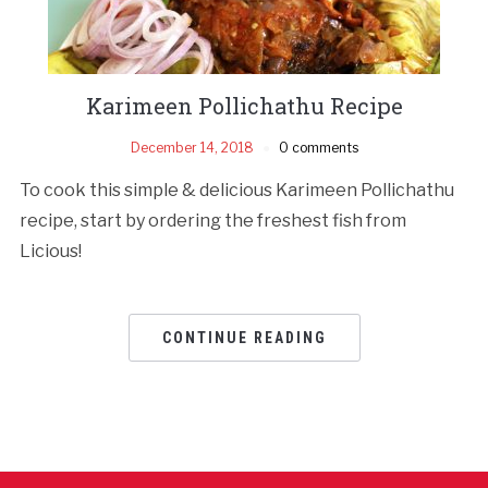
Karimeen Pollichathu Recipe
December 14, 2018
0 comments
To cook this simple & delicious Karimeen Pollichathu
recipe, start by ordering the freshest fish from
Licious!
CONTINUE READING