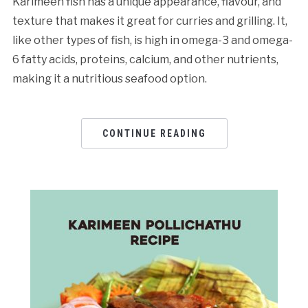
Karimeen fish has a unique appearance, flavour, and
texture that makes it great for curries and grilling. It,
like other types of fish, is high in omega-3 and omega-
6 fatty acids, proteins, calcium, and other nutrients,
making it a nutritious seafood option.
CONTINUE READING