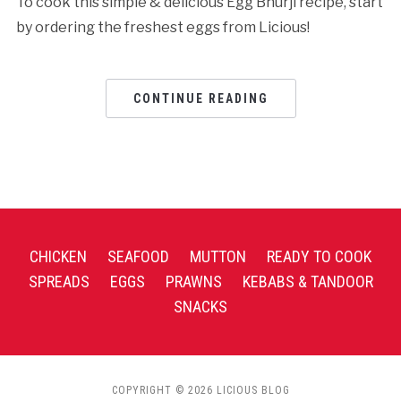
To cook this simple & delicious Egg Bhurji recipe, start
by ordering the freshest eggs from Licious!
CONTINUE READING
CHICKEN
SEAFOOD
MUTTON
READY TO COOK
SPREADS
EGGS
PRAWNS
KEBABS & TANDOOR
SNACKS
COPYRIGHT © 2026 LICIOUS BLOG