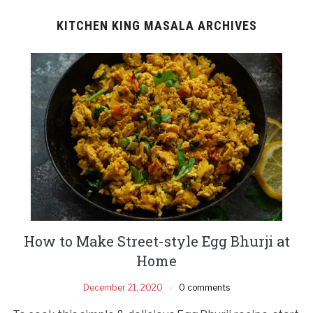
KITCHEN KING MASALA ARCHIVES
How to Make Street-style Egg Bhurji at
Home
December 21, 2020
0 comments