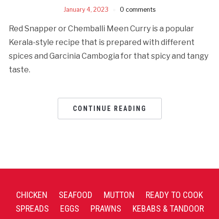
January 4, 2023
0 comments
Red Snapper or Chemballi Meen Curry is a popular
Kerala-style recipe that is prepared with different
spices and Garcinia Cambogia for that spicy and tangy
taste.
CONTINUE READING
CHICKEN
SEAFOOD
MUTTON
READY TO COOK
SPREADS
EGGS
PRAWNS
KEBABS & TANDOOR