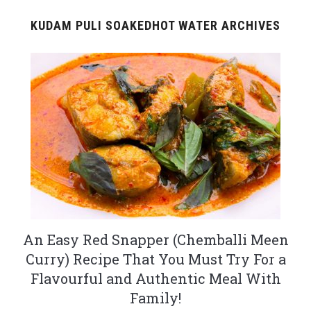
KUDAM PULI SOAKEDHOT WATER ARCHIVES
An Easy Red Snapper (Chemballi Meen
Curry) Recipe That You Must Try For a
Flavourful and Authentic Meal With
Family!