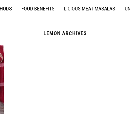
THODS
FOOD BENEFITS
LICIOUS MEAT MASALAS
UN
LЕMON ARCHIVES