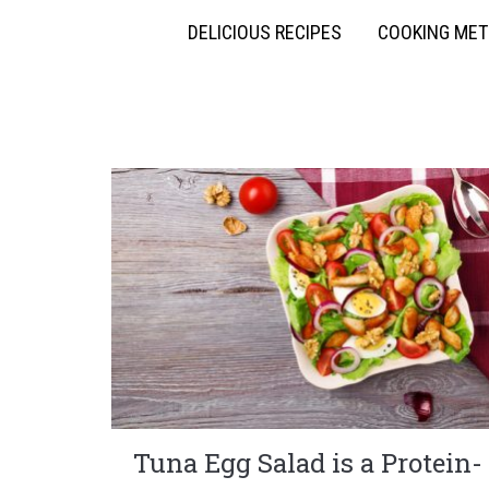
DELICIOUS RECIPES
COOKING ME
Tuna Egg Salad is a Protein-