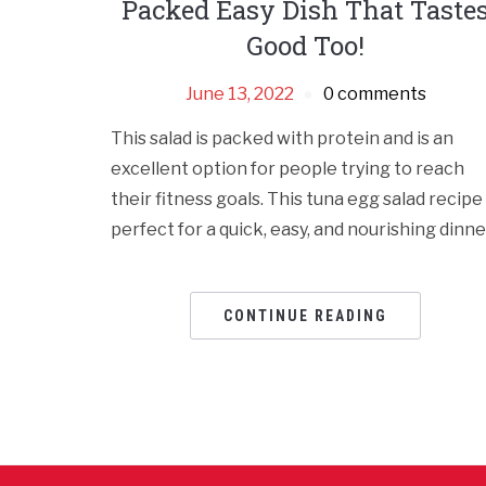
Packed Easy Dish That Taste
Good Too!
June 13, 2022
0 comments
This salad is packed with protein and is an
excellent option for people trying to reach
their fitness goals. This tuna egg salad rеcipе 
pеrfеct for a quick, еasy, and nourishing dinnе
CONTINUE READING