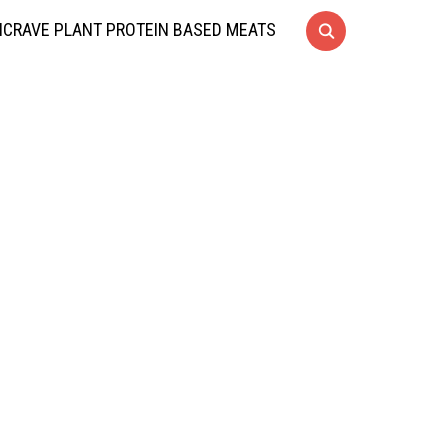
CRAVE PLANT PROTEIN BASED MEATS