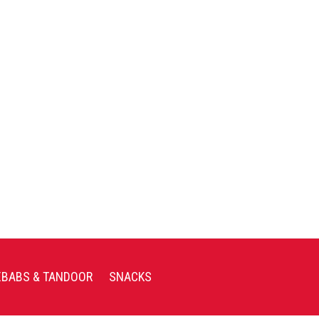
EBABS & TANDOOR
SNACKS