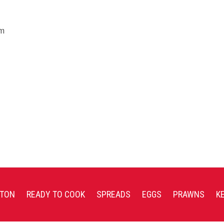
em
TON
READY TO COOK
SPREADS
EGGS
PRAWNS
K