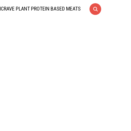
CRAVE PLANT PROTEIN BASED MEATS