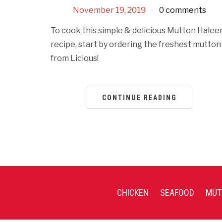
November 19, 2019
0 comments
To cook this simple & delicious Mutton Hale
recipe, start by ordering the freshest mutton
from Licious!
CONTINUE READING
CHICKEN
SEAFOOD
MUT