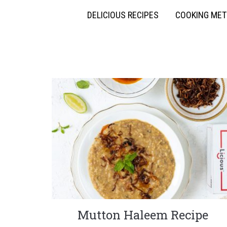
DELICIOUS RECIPES
COOKING ME
Mutton Haleem Recipe