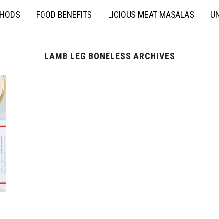
THODS
FOOD BENEFITS
LICIOUS MEAT MASALAS
UN
LAMB LEG BONELESS ARCHIVES