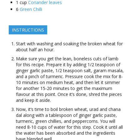
1
cup
Coriander leaves
6
Green Chilli
INSTRUCTIONS
Start with washing and soaking the broken wheat for
about half an hour.
Make sure you get the lean, boneless cuts of lamb
for this recipe. Prepare it by adding 1/2 teaspoon of
ginger garlic paste, 1/2 teaspoon salt, garam masala,
and a pinch of turmeric. Pressure cook the mix for 8-
10 minutes on medium heat, and then let it simmer
for another 15-20 minutes to get the maximum
flavour at this point. Once it’s done, shred the pieces
and keep it aside.
Now, it’s time to boil broken wheat, urad and chana
dal along with a tablespoon of ginger garlic paste,
turmeric, green chillies, and peppercorns. You will
need 8-10 cups of water for this step. Cook it until all
the water has been absorbed and the ingredients
have blended well.