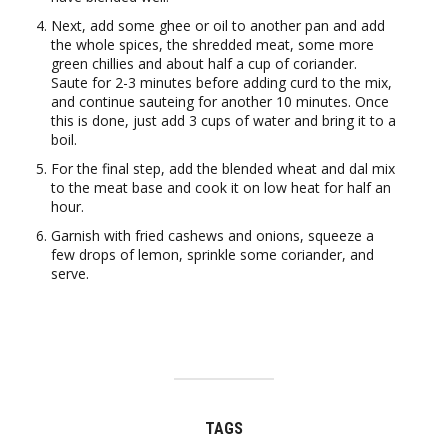
Next, add some ghee or oil to another pan and add
the whole spices, the shredded meat, some more
green chillies and about half a cup of coriander.
Saute for 2-3 minutes before adding curd to the mix,
and continue sauteing for another 10 minutes. Once
this is done, just add 3 cups of water and bring it to a
boil.
For the final step, add the blended wheat and dal mix
to the meat base and cook it on low heat for half an
hour.
Garnish with fried cashews and onions, squeeze a
few drops of lemon, sprinkle some coriander, and
serve.
TAGS