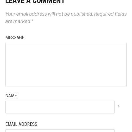
LEAVE A COMMENT
Your email address will not be published.
Required fields
are marked
*
MESSAGE
NAME
*
EMAIL ADDRESS