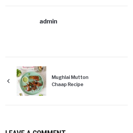
admin
Mughlai Mutton
Chaap Recipe