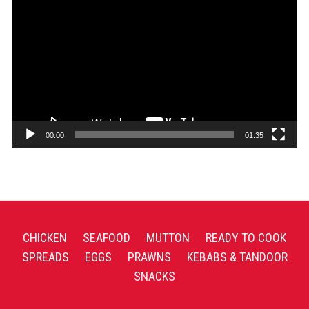
Player
00:00
01:35
CHICKEN
SEAFOOD
MUTTON
READY TO COOK
SPREADS
EGGS
PRAWNS
KEBABS & TANDOOR
SNACKS