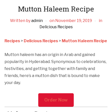
Mutton Haleem Recipe
Written by
admin
on
November 19, 2019
in
Delicious Recipes
Recipes
>
Delicious Recipes
>
Mutton Haleem Recipe
Mutton haleem has an origin in Arab and gained
popularity in Hyderabad. Synonymous to celebrations,
festivities, and getting together with family and
friends, here’s a mutton dish that is bound to make
your day.
Order Now