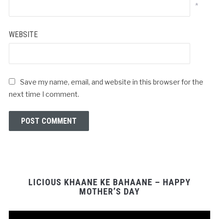
*
WEBSITE
Save my name, email, and website in this browser for the
next time I comment.
LICIOUS KHAANE KE BAHAANE – HAPPY
MOTHER’S DAY
Video