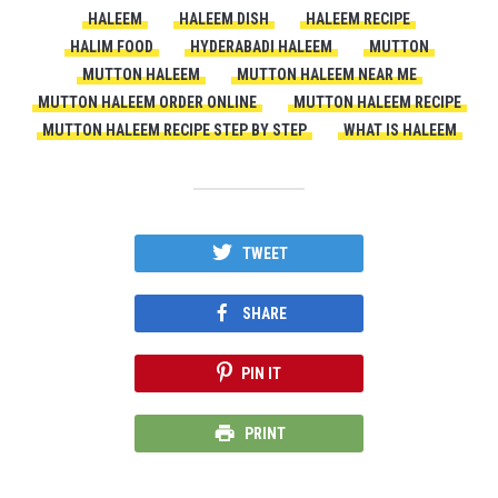
HALEEM
HALEEM DISH
HALEEM RECIPE
HALIM FOOD
HYDERABADI HALEEM
MUTTON
MUTTON HALEEM
MUTTON HALEEM NEAR ME
MUTTON HALEEM ORDER ONLINE
MUTTON HALEEM RECIPE
MUTTON HALEEM RECIPE STEP BY STEP
WHAT IS HALEEM
TWEET
SHARE
PIN IT
PRINT