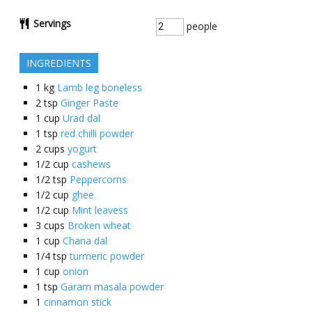
Servings
people
INGREDIENTS
1
kg
Lamb leg boneless
2
tsp
Ginger Paste
1
cup
Urad dal
1
tsp
red chilli powder
2
cups
yogurt
1/2
cup
cashews
1/2
tsp
Peppercorns
1/2
cup
ghee
1/2
cup
Mint leavess
3
cups
Broken wheat
1
cup
Chana dal
1/4
tsp
turmeric powder
1
cup
onion
1
tsp
Garam masala powder
1
cinnamon stick