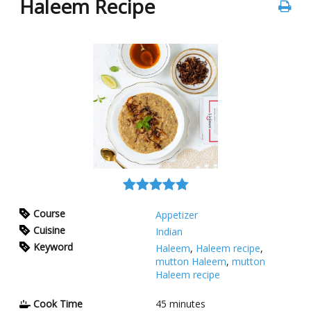
Haleem Recipe
Course
Appetizer
Cuisine
Indian
Keyword
Haleem
,
Haleem recipe
,
mutton Haleem
,
mutton
Haleem recipe
Cook Time
45
minutes