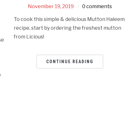
n
November 19, 2019
0 comments
To cook this simple & delicious Mutton Haleem
recipe, start by ordering the freshest mutton
from Licious!
se
CONTINUE READING
e