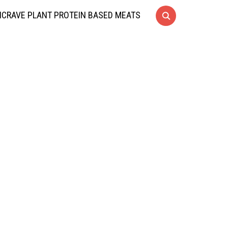
CRAVE PLANT PROTEIN BASED MEATS