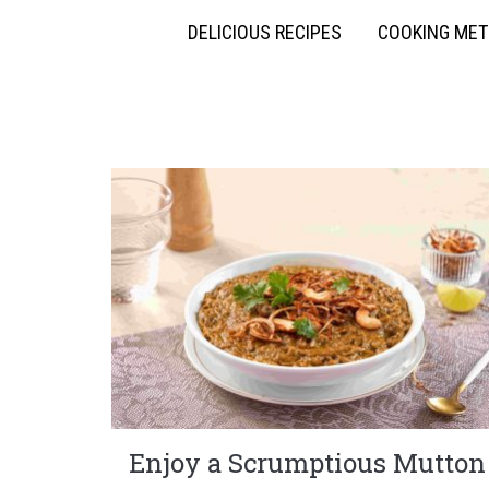
DELICIOUS RECIPES
COOKING ME
Enjoy a Scrumptious Mutton