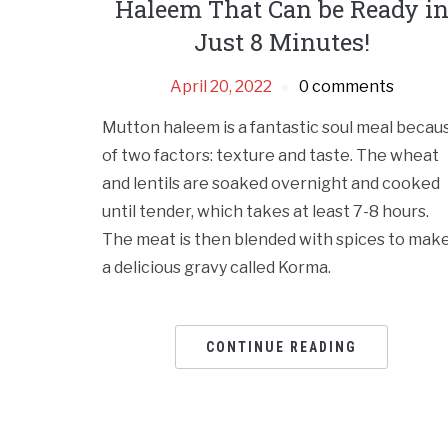
Haleem That Can be Ready i
Just 8 Minutes!
April 20, 2022
0 comments
Mutton haleem is a fantastic soul meal becau
of two factors: texture and taste. The wheat
and lentils are soaked overnight and cooked
until tender, which takes at least 7-8 hours.
The meat is then blended with spices to mak
a delicious gravy called Korma.
CONTINUE READING