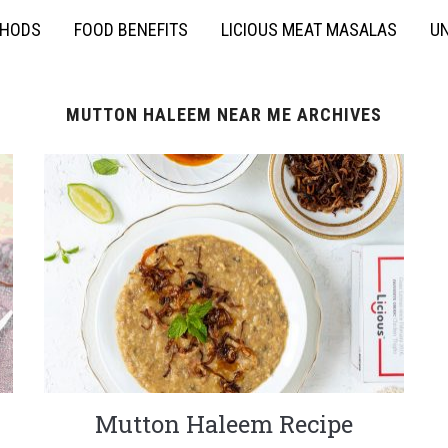
THODS
FOOD BENEFITS
LICIOUS MEAT MASALAS
UN
MUTTON HALEEM NEAR ME ARCHIVES
Mutton Haleem Recipe