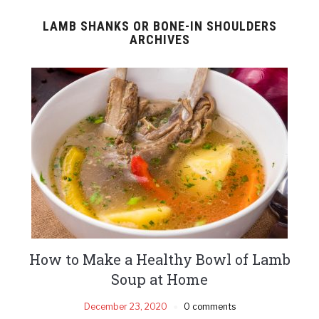
LAMB SHANKS OR BONE-IN SHOULDERS
ARCHIVES
How to Make a Healthy Bowl of Lamb
Soup at Home
December 23, 2020
0 comments