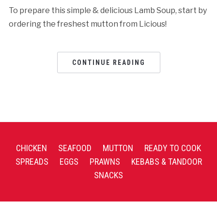
To prepare this simple & delicious Lamb Soup, start by
ordering the freshest mutton from Licious!
CONTINUE READING
CHICKEN
SEAFOOD
MUTTON
READY TO COOK
SPREADS
EGGS
PRAWNS
KEBABS & TANDOOR
SNACKS