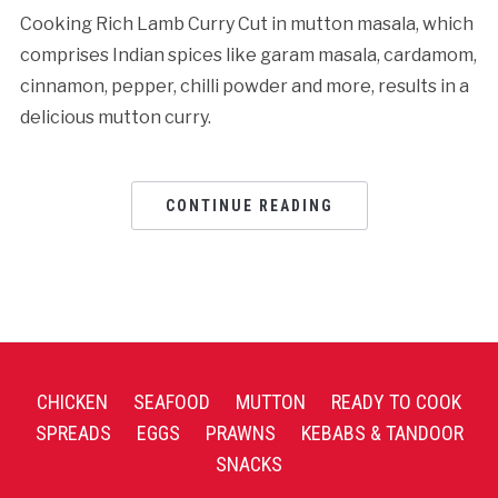
Cooking Rich Lamb Curry Cut in mutton masala, which
comprises Indian spices like garam masala, cardamom,
cinnamon, pepper, chilli powder and more, results in a
delicious mutton curry.
CONTINUE READING
CHICKEN
SEAFOOD
MUTTON
READY TO COOK
SPREADS
EGGS
PRAWNS
KEBABS & TANDOOR
SNACKS