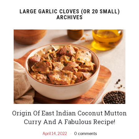
LARGE GARLIC CLOVES (OR 20 SMALL)
ARCHIVES
Origin Of East Indian Coconut Mutton
Curry And A Fabulous Recipe!
April 14, 2022
0 comments