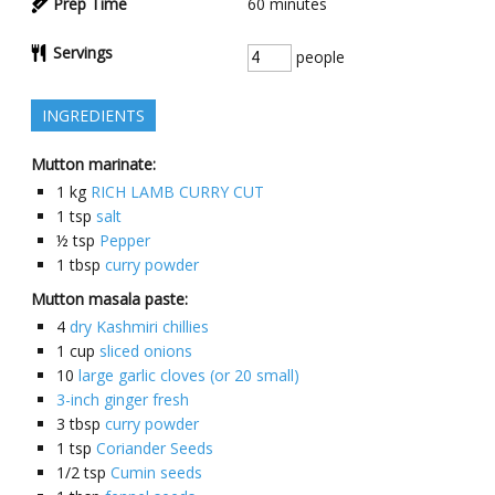
Prep Time
60
minutes
Servings
people
INGREDIENTS
Mutton marinate:
1
kg
RICH LAMB CURRY CUT
1
tsp
salt
½
tsp
Pepper
1
tbsp
curry powder
Mutton masala paste:
4
dry Kashmiri chillies
1
cup
sliced onions
10
large garlic cloves (or 20 small)
3-inch ginger fresh
3
tbsp
curry powder
1
tsp
Coriander Seeds
1/2
tsp
Cumin seeds