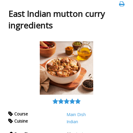
East Indian mutton curry
ingredients
Course
Main Dish
Cuisine
Indian