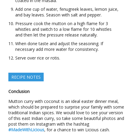
coated in the masala.
Add one cup of water, fenugreek leaves, lemon juice,
and bay leaves. Season with salt and pepper.
Pressure cook the mutton on a high flame for 3
whistles and switch to a low flame for 10 whistles
and then let the pressure release naturally.
When done taste and adjust the seasoning. If
necessary add more water for consistency.
Serve over rice or rotis.
RECIPE NOTES
Conclusion
Mutton curry with coconut is an ideal easter dinner meal,
which should be prepared to surprise your family with some
traditional Indian spices. We would love to see your version
of this east Indian curry, so take some beautiful photos and
post them on Instagram with the hashtag
#MadeWithLicious
, for a chance to win Licious cash.