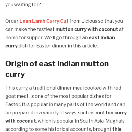
you waiting for?
Order
Lean Lamb Curry Cut
from Licious so that you
can make the tastiest
mutton curry with coconut
at
home for supper. We’ll go through an
east Indian
curry
dish for Easter dinner in this article.
Origin of east Indian mutton
curry
This curry, a traditional dinner meal cooked with red
goat meat, is one of the most popular dishes for
Easter. It is popular in many parts of the world and can
be prepared in a variety of ways, such as
mutton curry
with coconut
, which is popular in South Asia. Mughals,
according to some historical accounts, brought
this