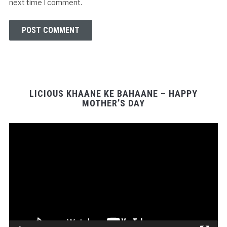
next time I comment.
LICIOUS KHAANE KE BAHAANE – HAPPY
MOTHER’S DAY
Video
Player