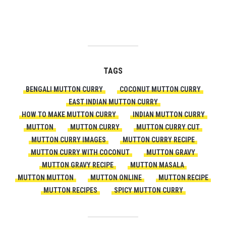
TAGS
BENGALI MUTTON CURRY
COCONUT MUTTON CURRY
EAST INDIAN MUTTON CURRY
HOW TO MAKE MUTTON CURRY
INDIAN MUTTON CURRY
MUTTON
MUTTON CURRY
MUTTON CURRY CUT
MUTTON CURRY IMAGES
MUTTON CURRY RECIPE
MUTTON CURRY WITH COCONUT
MUTTON GRAVY
MUTTON GRAVY RECIPE
MUTTON MASALA
MUTTON MUTTON
MUTTON ONLINE
MUTTON RECIPE
MUTTON RECIPES
SPICY MUTTON CURRY