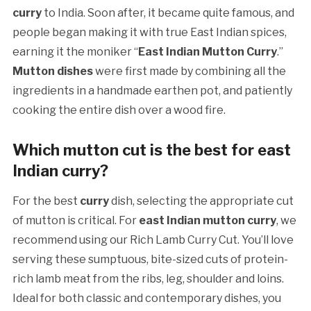
curry
to India. Soon after, it became quite famous, and
people began making it with true East Indian spices,
earning it the moniker “
East Indian Mutton Curry
.”
Mutton dishes
were first made by combining all the
ingredients in a handmade earthen pot, and patiently
cooking the entire dish over a wood fire.
Which mutton cut is the best for east
Indian curry?
For the best
curry
dish, selecting the appropriate cut
of mutton is critical. For
east Indian mutton curry
, we
recommend using our Rich Lamb Curry Cut. You’ll love
serving these sumptuous, bite-sized cuts of protein-
rich lamb meat from the ribs, leg, shoulder and loins.
Ideal for both classic and contemporary dishes, you