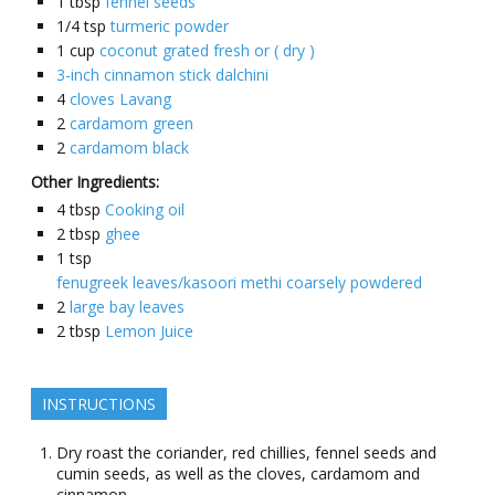
1
tbsp
fennel seeds
1/4
tsp
turmeric powder
1
cup
coconut grated fresh or ( dry )
3-inch cinnamon stick dalchini
4
cloves Lavang
2
cardamom green
2
cardamom black
Other Ingredients:
4
tbsp
Cooking oil
2
tbsp
ghee
1
tsp
fenugreek leaves/kasoori methi coarsely powdered
2
large bay leaves
2
tbsp
Lemon Juice
INSTRUCTIONS
Dry roast the coriander, red chillies, fennel seeds and
cumin seeds, as well as the cloves, cardamom and
cinnamon.