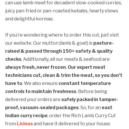
can use lamb meat for decadent slow-cooked curries,
juicy pan-fried or pan-roasted kebabs, hearty stews
and delightful kormas.
If you’re wondering where to order this cut, just visit
our website. Our mutton (lamb & goat) is
pasture-
raised & passed through 150+ safety & quality
checks
. Additionally, all our meats & seafood are
always fresh, never frozen
.
Our expert meat
technicians cut, clean & trim the meat, so you don’t
have to
. We also ensure
constant temperature
controls to maintain freshness
. Before being
delivered your orders are
safely packed in tamper-
proof, vacuum-sealed packages
. So, for an
east
Indian curry recipe
, order the Rich Lamb Curry Cut
from
Licious
and have it delivered to your house.