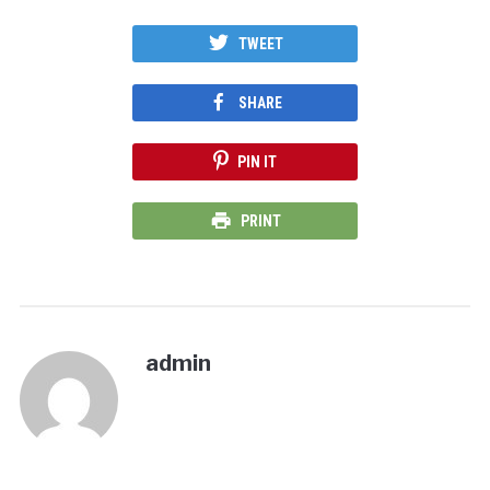
TWEET
SHARE
PIN IT
PRINT
admin