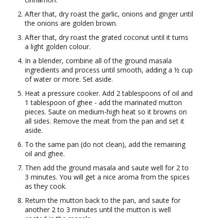
After that, dry roast the garlic, onions and ginger until
the onions are golden brown.
After that, dry roast the grated coconut until it turns
a light golden colour.
In a blender, combine all of the ground masala
ingredients and process until smooth, adding a ½ cup
of water or more. Set aside.
Heat a pressure cooker. Add 2 tablespoons of oil and
1 tablespoon of ghee - add the marinated mutton
pieces. Saute on medium-high heat so it browns on
all sides. Remove the meat from the pan and set it
aside.
To the same pan (do not clean), add the remaining
oil and ghee.
Then add the ground masala and saute well for 2 to
3 minutes. You will get a nice aroma from the spices
as they cook.
Return the mutton back to the pan, and saute for
another 2 to 3 minutes until the mutton is well