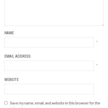
NAME
*
EMAIL ADDRESS
*
WEBSITE
Save my name, email, and website in this browser for the