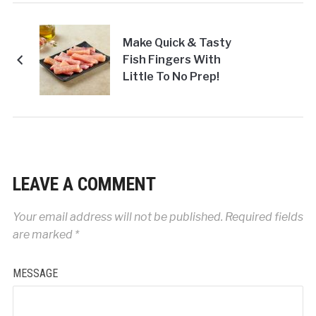
Make Quick & Tasty
Fish Fingers With
Little To No Prep!
LEAVE A COMMENT
Your email address will not be published.
Required fields
are marked
*
MESSAGE