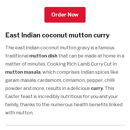
Order Now
East Indian coconut mutton curry
The east Indian coconut mutton gravy is a famous
traditional
mutton dish
that can be made at home in a
matter of minutes. Cooking Rich Lamb Curry Cut in
mutton masala
, which comprises Indian spices like
garam masala, cardamom, cinnamon, pepper, chilli
powder and more, results in a delicious
curry
. This
Easter feast is incredibly nutritious for you and your
family, thanks to the numerous health benefits linked
with mutton.