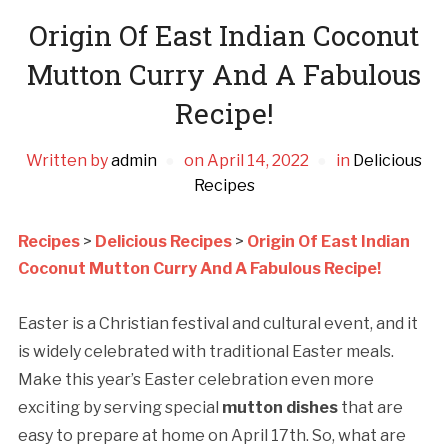
Origin Of East Indian Coconut
Mutton Curry And A Fabulous
Recipe!
Written by
admin
on
April 14, 2022
in
Delicious
Recipes
Recipes
>
Delicious Recipes
>
Origin Of East Indian
Coconut Mutton Curry And A Fabulous Recipe!
Easter is a Christian festival and cultural event, and it
is widely celebrated with traditional Easter meals.
Make this year’s Easter celebration even more
exciting by serving special
mutton dishes
that are
easy to prepare at home on April 17th. So, what are