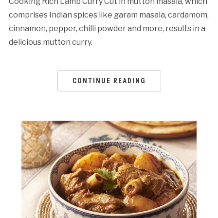
Cooking Rich Lamb Curry Cut in mutton masala, which
comprises Indian spices like garam masala, cardamom,
cinnamon, pepper, chilli powder and more, results in a
delicious mutton curry.
CONTINUE READING