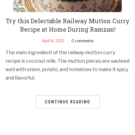
Try this Delectable Railway Mutton Curry
Recipe at Home During Ramzan!
April 8, 2022
0 comments
The main ingredient of the railway mutton curry
recipe is coconut milk. The mutton pieces are sauteed
well with onion, potato, and tomatoes to make it spicy
and flavorful.
CONTINUE READING