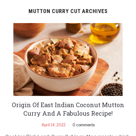
MUTTON CURRY CUT ARCHIVES
Origin Of East Indian Coconut Mutton
Curry And A Fabulous Recipe!
April 14, 2022
0 comments