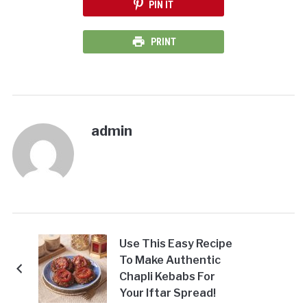
PIN IT
PRINT
admin
Use This Easy Recipe
To Make Authentic
Chapli Kebabs For
Your Iftar Spread!