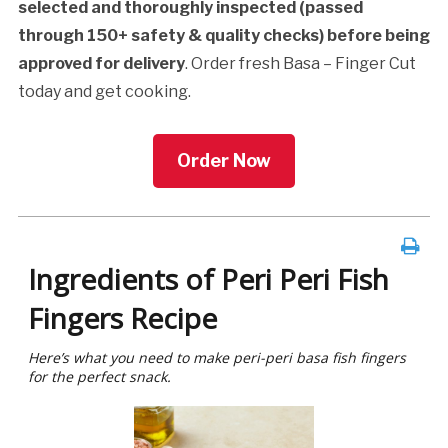
selected and thoroughly inspected (passed
through 150+ safety & quality checks) before being
approved for delivery
. Order fresh Basa – Finger Cut
today and get cooking.
Order Now
Ingredients of Peri Peri Fish
Fingers Recipe
Here’s what you need to make peri-peri basa fish fingers
for the perfect snack.