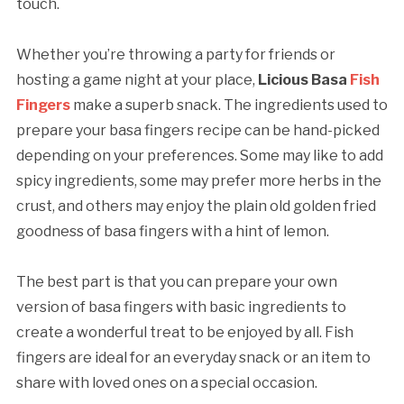
touch.
Whether you’re throwing a party for friends or
hosting a game night at your place,
Licious Basa
Fish
Fingers
make a superb snack. The ingredients used to
prepare your basa fingers recipe can be hand-picked
depending on your preferences. Some may like to add
spicy ingredients, some may prefer more herbs in the
crust, and others may enjoy the plain old golden fried
goodness of basa fingers with a hint of lemon.
The best part is that you can prepare your own
version of basa fingers with basic ingredients to
create a wonderful treat to be enjoyed by all. Fish
fingers are ideal for an everyday snack or an item to
share with loved ones on a special occasion.