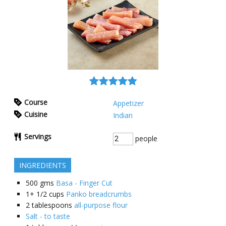
Course
Appetizer
Cuisine
Indian
Servings
people
INGREDIENTS
500
gms
Basa - Finger Cut
1+ 1/2
cups
Panko breadcrumbs
2
tablespoons
all-purpose flour
Salt - to taste