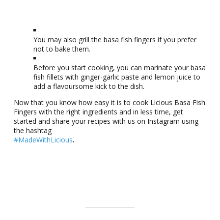
You may also grill the basa fish fingers if you prefer
not to bake them.
Before you start cooking, you can marinate your basa
fish fillets with ginger-garlic paste and lemon juice to
add a flavoursome kick to the dish.
Now that you know how easy it is to cook Licious Basa Fish
Fingers with the right ingredients and in less time, get
started and share your recipes with us on Instagram using
the hashtag
#MadeWithLicious
.