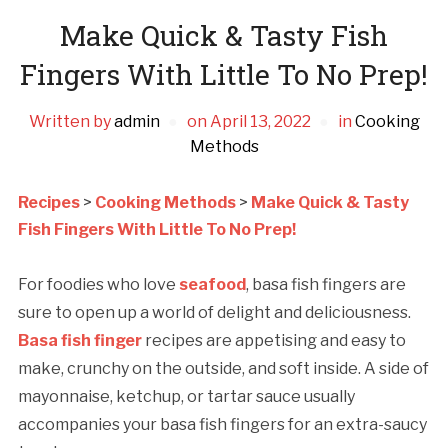
Make Quick & Tasty Fish
Fingers With Little To No Prep!
Written by
admin
on
April 13, 2022
in
Cooking
Methods
Recipes
>
Cooking Methods
>
Make Quick & Tasty
Fish Fingers With Little To No Prep!
For foodies who love
seafood
, basa fish fingers are
sure to open up a world of delight and deliciousness.
Basa fish finger
recipes are appetising and easy to
make, crunchy on the outside, and soft inside. A side of
mayonnaise, ketchup, or tartar sauce usually
accompanies your basa fish fingers for an extra-saucy