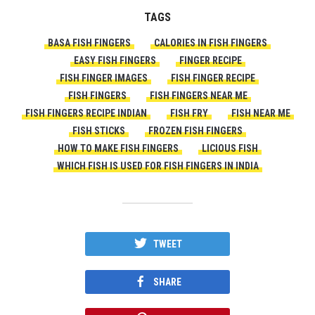
TAGS
BASA FISH FINGERS
CALORIES IN FISH FINGERS
EASY FISH FINGERS
FINGER RECIPE
FISH FINGER IMAGES
FISH FINGER RECIPE
FISH FINGERS
FISH FINGERS NEAR ME
FISH FINGERS RECIPE INDIAN
FISH FRY
FISH NEAR ME
FISH STICKS
FROZEN FISH FINGERS
HOW TO MAKE FISH FINGERS
LICIOUS FISH
WHICH FISH IS USED FOR FISH FINGERS IN INDIA
TWEET
SHARE