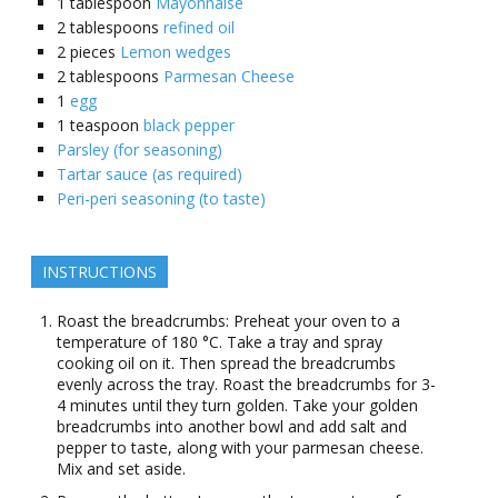
1
tablespoon
Mayonnaise
2
tablespoons
refined oil
2
pieces
Lemon wedges
2
tablespoons
Parmesan Cheese
1
egg
1
teaspoon
black pepper
Parsley (for seasoning)
Tartar sauce (as required)
Peri-peri seasoning (to taste)
INSTRUCTIONS
Roast the breadcrumbs: Preheat your oven to a
temperature of 180 °C. Take a tray and spray
cooking oil on it. Then spread the breadcrumbs
evenly across the tray. Roast the breadcrumbs for 3-
4 minutes until they turn golden. Take your golden
breadcrumbs into another bowl and add salt and
pepper to taste, along with your parmesan cheese.
Mix and set aside.