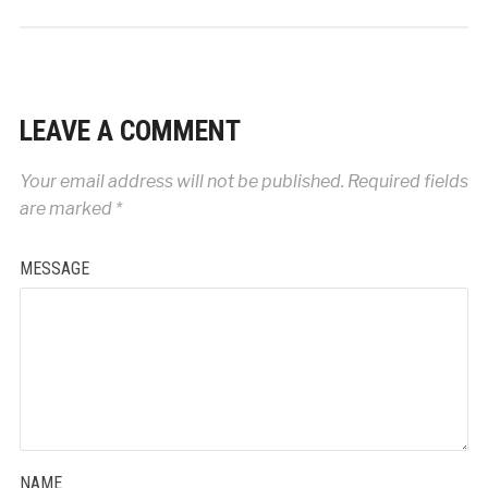
LEAVE A COMMENT
Your email address will not be published.
Required fields
are marked
*
MESSAGE
NAME