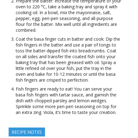
Prepare the batter: Increase the temperature of your
oven to 220 °C, take a baking tray and spray it with
cooking oil. In a bowl, mix the mayonnaise, salt,
pepper, egg, peri-peri seasoning, and all-purpose
flour for the batter. Mix well until all ingredients are
combined.
Coat the basa finger cuts in batter and cook: Dip the
fish fingers in the batter and use a pair of tongs to
toss the batter-dipped fish into breadcrumbs. Coat
on all sides and transfer the coated fish onto your
baking tray that has been greased with oil. Spray a
little refined oil over your fish, put the tray in the
oven and bake for 10-12 minutes or until the basa
fish fingers are crisped to perfection.
Fish fingers are ready to eat! You can serve your
basa fish fingers with tartar sauce, and garnish the
dish with chopped parsley and lemon wedges.
Sprinkle some more peri-peri seasoning on top for
an extra zing. Viola, it’s time to taste your creation.
RECIPE NOTES