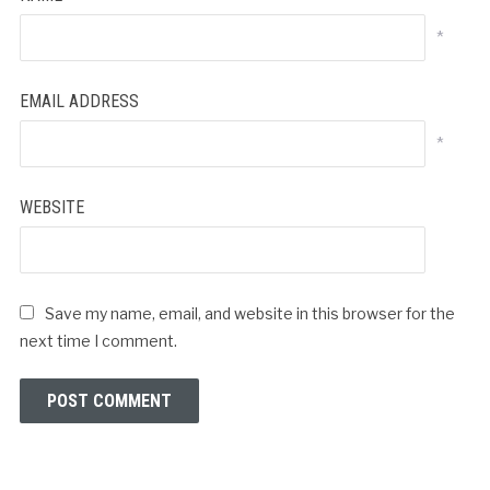
*
EMAIL ADDRESS
*
WEBSITE
Save my name, email, and website in this browser for the
next time I comment.