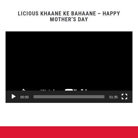
LICIOUS KHAANE KE BAHAANE – HAPPY
MOTHER’S DAY
Video
Player
00:00
01:35