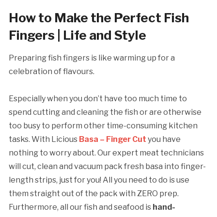
How to Make the Perfect Fish
Fingers | Life and Style
Preparing fish fingers is like warming up for a
celebration of flavours.
Especially when you don’t have too much time to
spend cutting and cleaning the fish or are otherwise
too busy to perform other time-consuming kitchen
tasks. With Licious
Basa – Finger Cut
you have
nothing to worry about. Our expert meat technicians
will cut, clean and vacuum pack fresh basa into finger-
length strips, just for you! All you need to do is use
them straight out of the pack with ZERO prep.
Furthermore, all our fish and seafood is
hand-