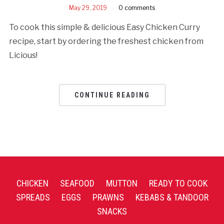
May 29, 2019
0 comments
To cook this simple & delicious Easy Chicken Curry
recipe, start by ordering the freshest chicken from
Licious!
CONTINUE READING
CHICKEN
SEAFOOD
MUTTON
READY TO COOK
SPREADS
EGGS
PRAWNS
KEBABS & TANDOOR
SNACKS