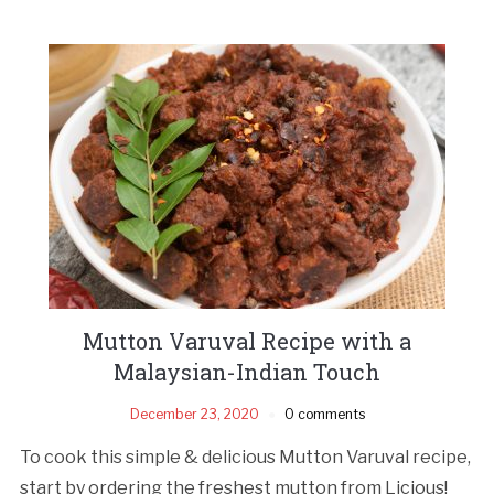
Mutton Varuval Recipe with a
Malaysian-Indian Touch
December 23, 2020
0 comments
To cook this simple & delicious Mutton Varuval recipe,
start by ordering the freshest mutton from Licious!