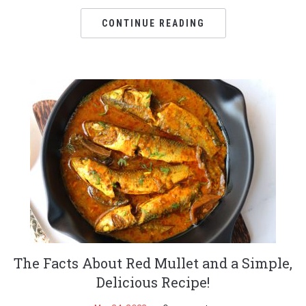
CONTINUE READING
The Facts About Red Mullet and a Simple,
Delicious Recipe!