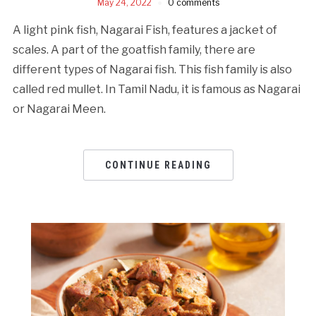
May 24, 2022
0 comments
A light pink fish, Nagarai Fish, features a jacket of
scales. A part of the goatfish family, there are
different types of Nagarai fish. This fish family is also
called red mullet. In Tamil Nadu, it is famous as Nagarai
or Nagarai Meen.
CONTINUE READING