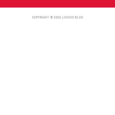
COPYRIGHT © 2026 LICIOUS BLOG