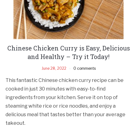
Chinese Chicken Curry is Easy, Delicious
and Healthy – Try it Today!
June 28, 2022
0 comments
This fantastic Chinese chicken curry recipe can be
cooked in just 30 minutes with easy-to-find
ingredients from your kitchen. Serve it on top of
steaming white rice or rice noodles, and enjoy a
delicious meal that tastes better than your average
takeout.