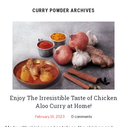
CURRY POWDER ARCHIVES
Enjoy The Irresistible Taste of Chicken
Aloo Curry at Home!
February 16, 2023
0 comments