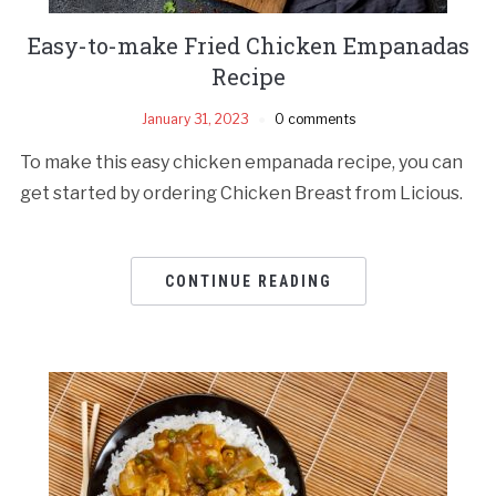
Easy-to-make Fried Chicken Empanadas
Recipe
January 31, 2023
0 comments
To make this easy chicken empanada recipe, you can
get started by ordering Chicken Breast from Licious.
CONTINUE READING