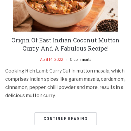
Origin Of East Indian Coconut Mutton
Curry And A Fabulous Recipe!
April 14, 2022
0 comments
Cooking Rich Lamb Curry Cut in mutton masala, which
comprises Indian spices like garam masala, cardamom,
cinnamon, pepper, chilli powder and more, results in a
delicious mutton curry.
CONTINUE READING