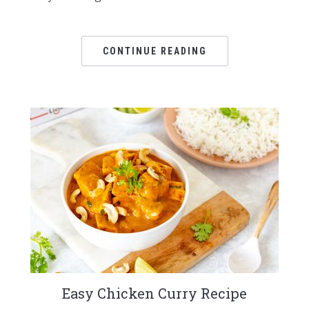
CONTINUE READING
Easy Chicken Curry Recipe