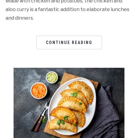
Made with chicken and potatoes, the chicken and
aloo curry is a fantastic addition to elaborate lunches
and dinners.
CONTINUE READING