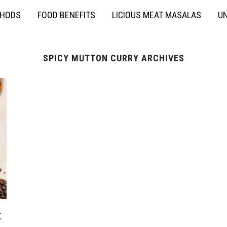
THODS
FOOD BENEFITS
LICIOUS MEAT MASALAS
UN
SPICY MUTTON CURRY ARCHIVES
t