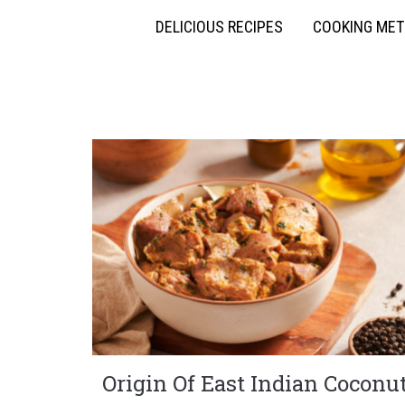
DELICIOUS RECIPES
COOKING ME
Origin Of East Indian Coconu