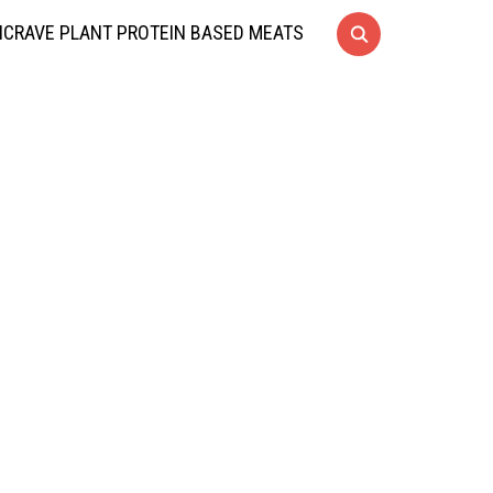
CRAVE PLANT PROTEIN BASED MEATS