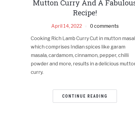
Mutton Curry And A Fabulou
Recipe!
April 14, 2022
0 comments
Cooking Rich Lamb Curry Cut in mutton masal
which comprises Indian spices like garam
masala, cardamom, cinnamon, pepper, chilli
powder and more, results in a delicious mutto
curry.
CONTINUE READING