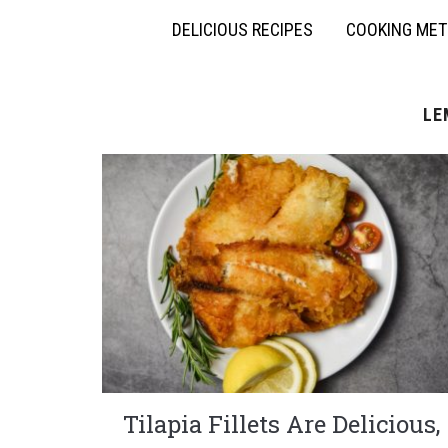
DELICIOUS RECIPES
COOKING ME
LE
Tilapia Fillets Are Delicious,