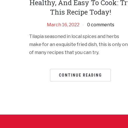
Healthy, And Easy To Cook: T
This Recipe Today!
March 16, 2022
0 comments
Tilapia seasoned in local spices and herbs
make for an exquisite fried dish, this is only o
of many recipes that you can try.
CONTINUE READING