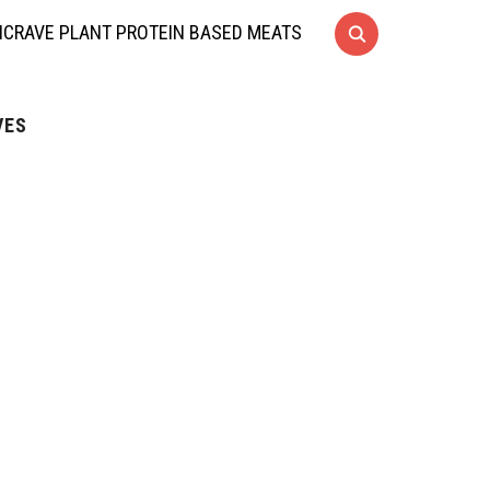
CRAVE PLANT PROTEIN BASED MEATS
VES