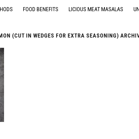
THODS
FOOD BENEFITS
LICIOUS MEAT MASALAS
UN
MON (CUT IN WEDGES FOR EXTRA SEASONING) ARCHI