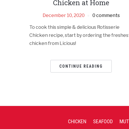
Chicken at Home
December 10, 2020
0 comments
To cook this simple & delicious Rotisserie
Chicken recipe, start by ordering the freshes
chicken from Licious!
CONTINUE READING
CHICKEN
SEAFOOD
MUT