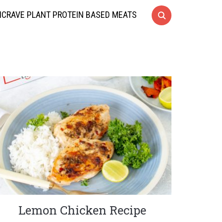
CRAVE PLANT PROTEIN BASED MEATS
Lemon Chicken Recipe