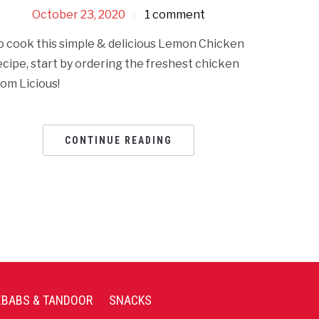
October 23, 2020
1 comment
o cook this simple & delicious Lemon Chicken
ecipe, start by ordering the freshest chicken
rom Licious!
CONTINUE READING
EBABS & TANDOOR
SNACKS