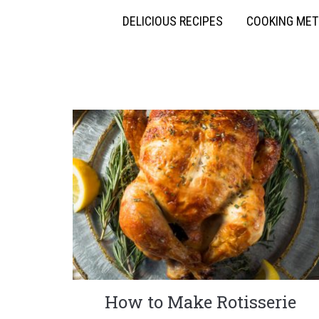
DELICIOUS RECIPES
COOKING ME
How to Make Rotisserie