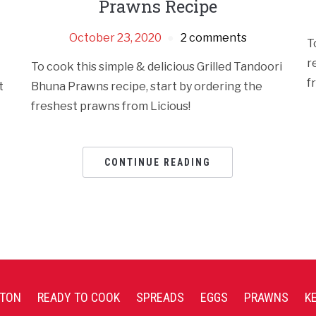
Prawns Recipe
October 23, 2020
2 comments
T
r
To cook this simple & delicious Grilled Tandoori
f
t
Bhuna Prawns recipe, start by ordering the
freshest prawns from Licious!
CONTINUE READING
TON
READY TO COOK
SPREADS
EGGS
PRAWNS
K