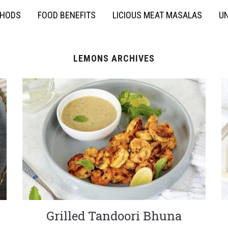
THODS
FOOD BENEFITS
LICIOUS MEAT MASALAS
UN
LEMONS ARCHIVES
Grilled Tandoori Bhuna