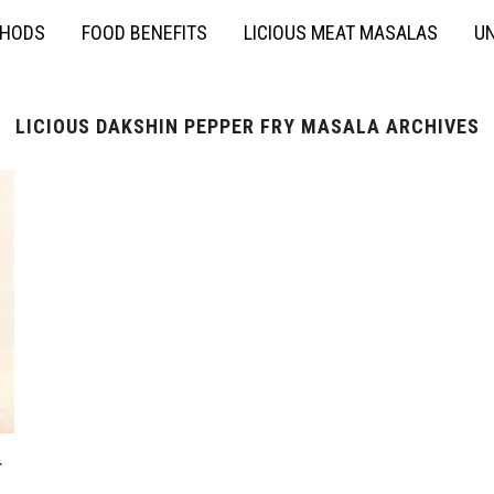
THODS
FOOD BENEFITS
LICIOUS MEAT MASALAS
UN
LICIOUS DAKSHIN PEPPER FRY MASALA ARCHIVES
r