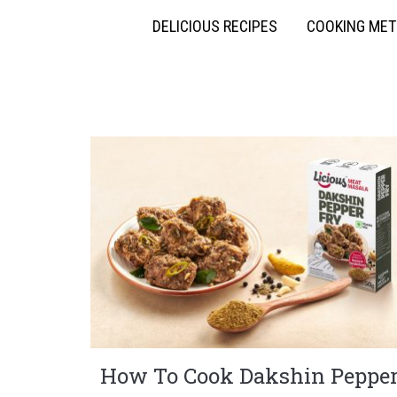
DELICIOUS RECIPES
COOKING ME
How To Cook Dakshin Peppe