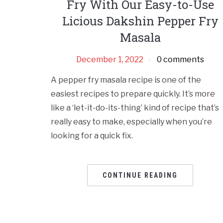
Fry With Our Easy-to-Use
Licious Dakshin Pepper Fry
Masala
December 1, 2022
0 comments
A pepper fry masala recipe is one of the
easiest recipes to prepare quickly. It’s more
like a ‘let-it-do-its-thing’ kind of recipe that’s
really easy to make, especially when you’re
looking for a quick fix.
CONTINUE READING