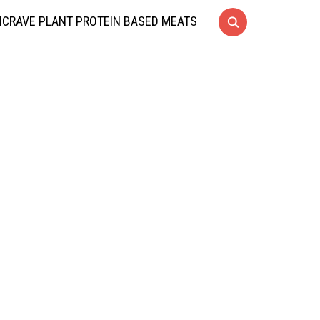
CRAVE PLANT PROTEIN BASED MEATS