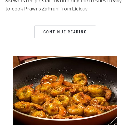
Skewers recipe, start by ordering the freshest ready-
to-cook Prawns Zaffrani from Licious!
CONTINUE READING