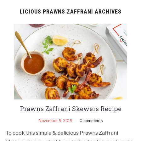
LICIOUS PRAWNS ZAFFRANI ARCHIVES
Prawns Zaffrani Skewers Recipe
November 9, 2019
0 comments
To cook this simple & delicious Prawns Zaffrani