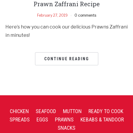
Prawn Zaffrani Recipe
February 27, 2019
0 comments
Here’s how you can cook our delicious Prawns Zaffrani
in minutes!
CONTINUE READING
CHICKEN
SEAFOOD
MUTTON
READY TO COOK
SPREADS
EGGS
PRAWNS
KEBABS & TANDOOR
SNACKS