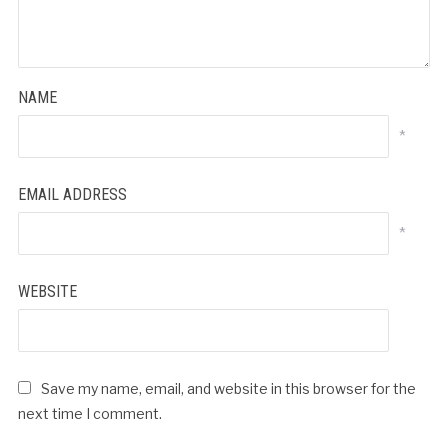
NAME
*
EMAIL ADDRESS
*
WEBSITE
Save my name, email, and website in this browser for the
next time I comment.