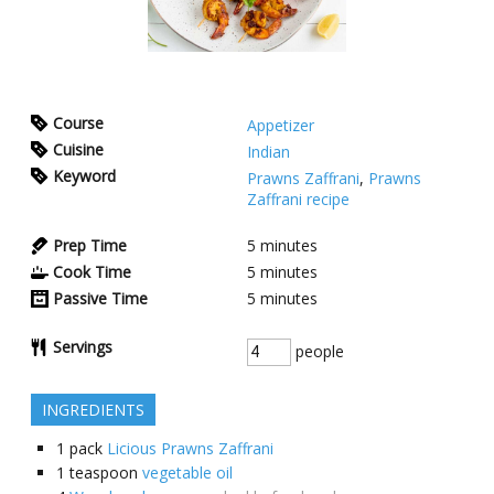
Course
Appetizer
Cuisine
Indian
Keyword
Prawns Zaffrani
,
Prawns
Zaffrani recipe
Prep Time
5
minutes
Cook Time
5
minutes
Passive Time
5
minutes
Servings
people
INGREDIENTS
1
pack
Licious Prawns Zaffrani
1
teaspoon
vegetable oil