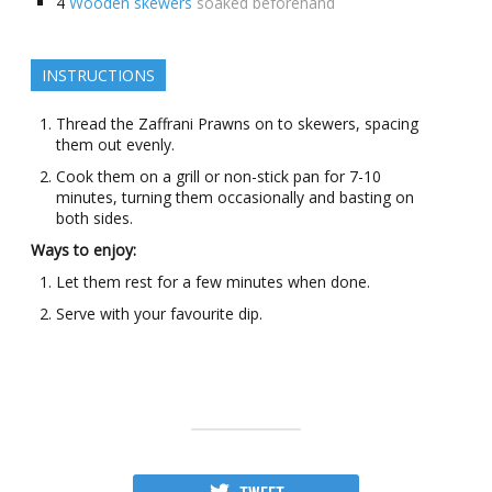
4
Wooden skewers
soaked beforehand
INSTRUCTIONS
Thread the Zaffrani Prawns on to skewers, spacing
them out evenly.
Cook them on a grill or non-stick pan for 7-10
minutes, turning them occasionally and basting on
both sides.
Ways to enjoy:
Let them rest for a few minutes when done.
Serve with your favourite dip.