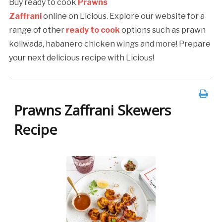
Buy ready to cook
Prawns
Zaffrani
online on Licious. Explore our website for a
range of other
ready to cook
options such as prawn
koliwada, habanero chicken wings and more! Prepare
your next delicious recipe with Licious!
Prawns Zaffrani Skewers
Recipe