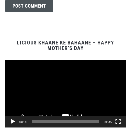
LICIOUS KHAANE KE BAHAANE – HAPPY
MOTHER’S DAY
Video
Player
00:00
01:35