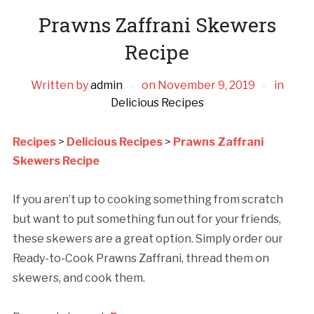
Prawns Zaffrani Skewers
Recipe
Written by
admin
on
November 9, 2019
in
Delicious Recipes
Recipes
>
Delicious Recipes
>
Prawns Zaffrani
Skewers Recipe
If you aren’t up to cooking something from scratch
but want to put something fun out for your friends,
these skewers are a great option. Simply order our
Ready-to-Cook Prawns Zaffrani, thread them on
skewers, and cook them.