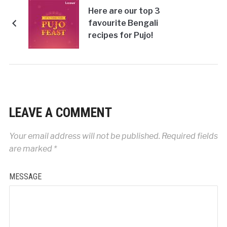
Here are our top 3
favourite Bengali
recipes for Pujo!
LEAVE A COMMENT
Your email address will not be published.
Required fields
are marked
*
MESSAGE