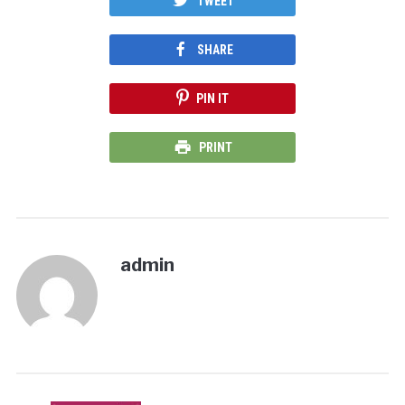
TWEET
SHARE
PIN IT
PRINT
admin