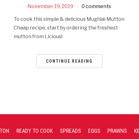
November 19, 2019
0 comments
To cook this simple & delicious Mughlai Mutton
Chaap recipe, start by ordering the freshest
mutton from Licious!
CONTINUE READING
TON
READY TO COOK
SPREADS
EGGS
PRAWNS
K