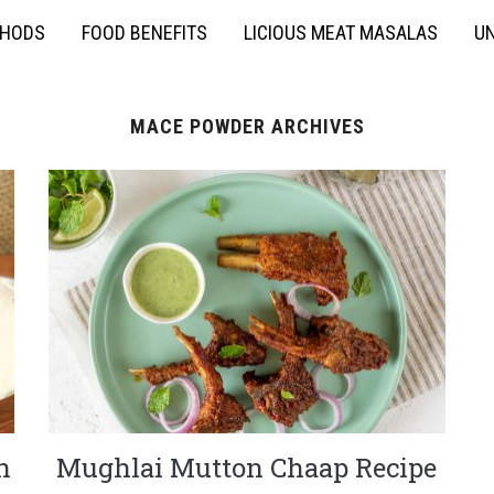
THODS
FOOD BENEFITS
LICIOUS MEAT MASALAS
UN
MACE POWDER ARCHIVES
n
Mughlai Mutton Chaap Recipe