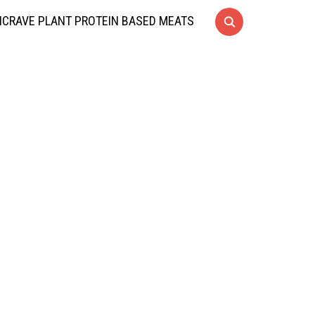
CRAVE PLANT PROTEIN BASED MEATS