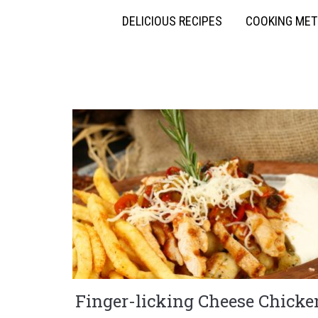
DELICIOUS RECIPES
COOKING ME
Finger-licking Cheese Chicke