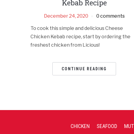
Kebab Recipe
December 24, 2020
0 comments
To cook this simple and delicious Cheese
Chicken Kebab recipe, start by ordering the
freshest chicken from Licious!
CONTINUE READING
CHICKEN
SEAFOOD
MUT