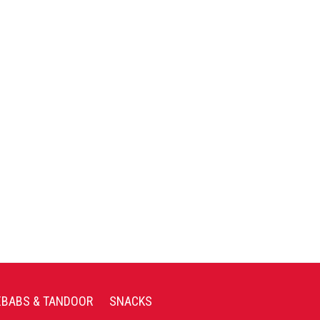
EBABS & TANDOOR
SNACKS