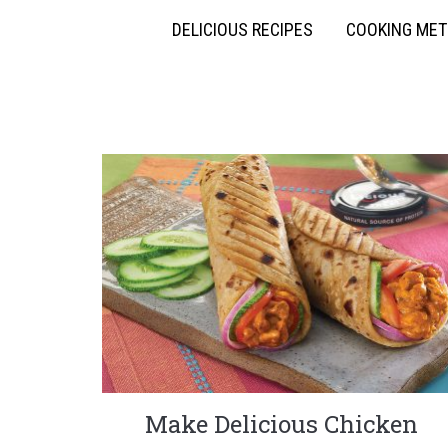
DELICIOUS RECIPES
COOKING ME
Make Delicious Chicken