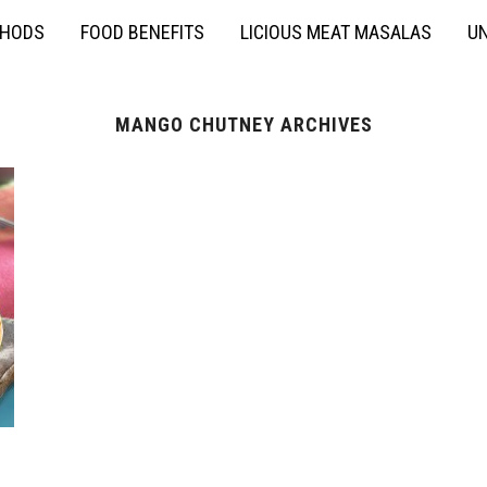
THODS
FOOD BENEFITS
LICIOUS MEAT MASALAS
UN
MANGO CHUTNEY ARCHIVES