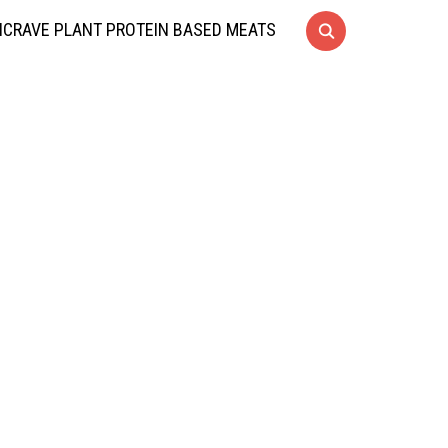
CRAVE PLANT PROTEIN BASED MEATS