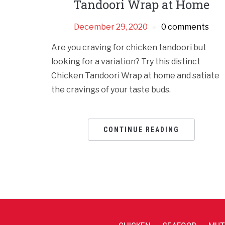
Tandoori Wrap at Home
December 29, 2020
0 comments
Are you craving for chicken tandoori but
looking for a variation? Try this distinct
Chicken Tandoori Wrap at home and satiate
the cravings of your taste buds.
CONTINUE READING