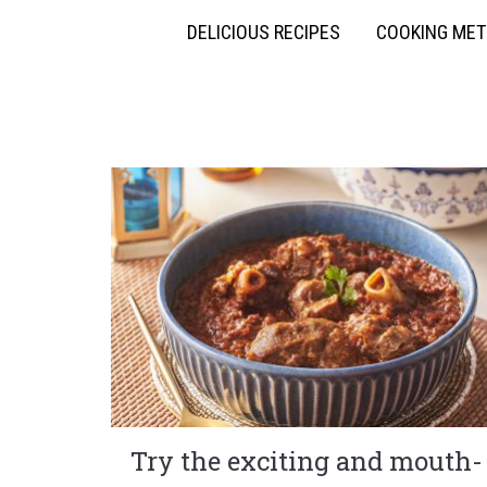
DELICIOUS RECIPES
COOKING ME
Try the exciting and mouth-