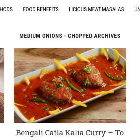
THODS
FOOD BENEFITS
LICIOUS MEAT MASALAS
UN
MEDIUM ONIONS - CHOPPED ARCHIVES
Bengali Catla Kalia Curry – To