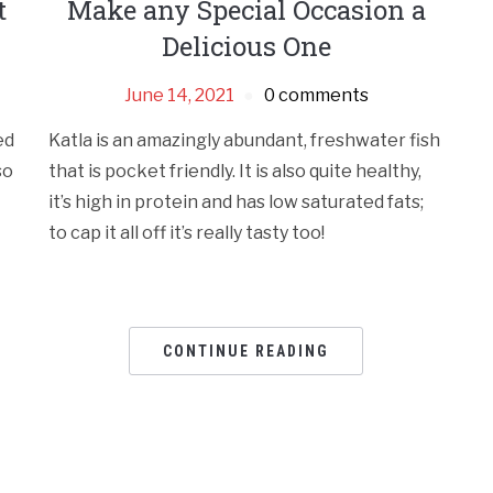
t
Make any Special Occasion a
Delicious One
June 14, 2021
0 comments
ed
Katla is an amazingly abundant, freshwater fish
so
that is pocket friendly. It is also quite healthy,
it’s high in protein and has low saturated fats;
to cap it all off it’s really tasty too!
CONTINUE READING