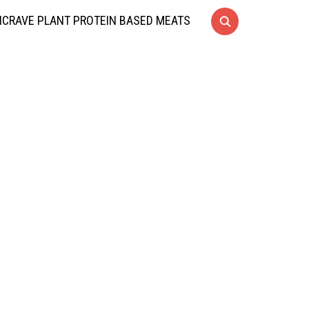
CRAVE PLANT PROTEIN BASED MEATS