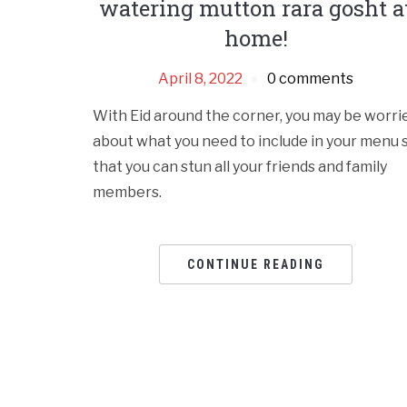
watering mutton rara gosht a
home!
April 8, 2022
0 comments
With Eid around the corner, you may be worri
about what you need to include in your menu 
that you can stun all your friends and family
members.
CONTINUE READING