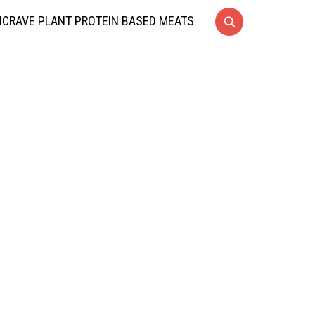
CRAVE PLANT PROTEIN BASED MEATS