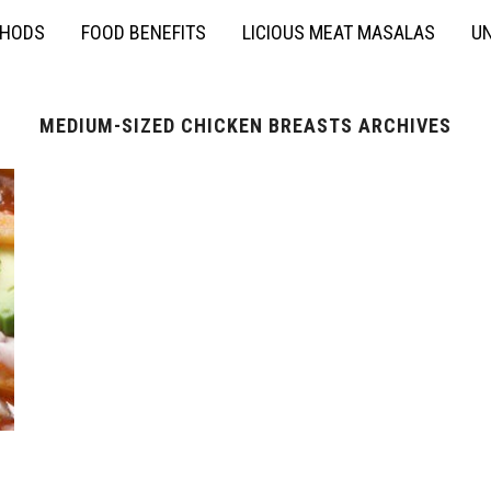
THODS
FOOD BENEFITS
LICIOUS MEAT MASALAS
UN
MEDIUM-SIZED CHICKEN BREASTS ARCHIVES