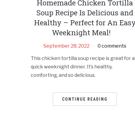
Homemade Chicken Tortilla
Soup Recipe Is Delicious and
Healthy – Perfect for An Eas
Weeknight Meal!
September 28, 2022
0 comments
This chicken tortilla soup recipe is great for a
quick weeknight dinner. It’s healthy,
comforting, and so delicious.
CONTINUE READING