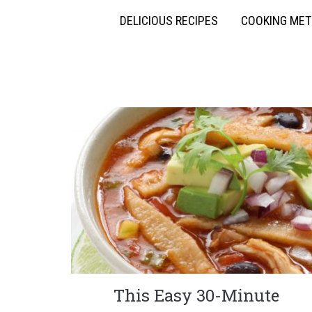
DELICIOUS RECIPES
COOKING ME
This Easy 30-Minute