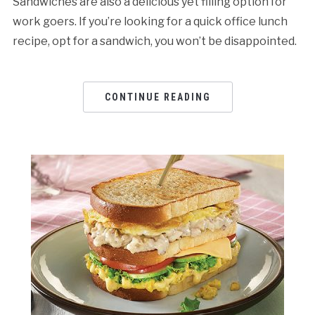
Sandwiches are also a delicious yet filling option for
work goers. If you’re looking for a quick office lunch
recipe, opt for a sandwich, you won’t be disappointed.
CONTINUE READING