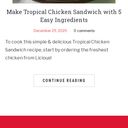
Make Tropical Chicken Sandwich with 5
Easy Ingredients
December 29, 2020
0 comments
To cook this simple & delicious Tropical Chicken
Sandwich recipe, start by ordering the freshest
chicken from Licious!
CONTINUE READING