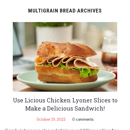
MULTIGRAIN BREAD ARCHIVES
Use Licious Chicken Lyoner Slices to
Make a Delicious Sandwich!
October 19, 2022
0 comments