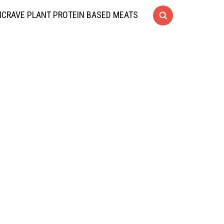
CRAVE PLANT PROTEIN BASED MEATS