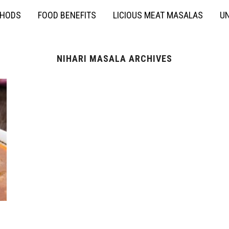
THODS
FOOD BENEFITS
LICIOUS MEAT MASALAS
UN
NIHARI MASALA ARCHIVES