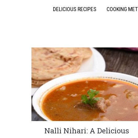
DELICIOUS RECIPES
COOKING ME
Nalli Nihari: A Delicious