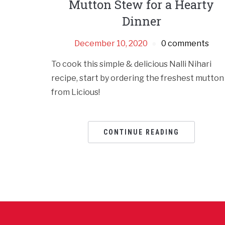
Mutton Stew for a Hearty
Dinner
December 10, 2020
0 comments
To cook this simple & delicious Nalli Nihari
recipe, start by ordering the freshest mutton
from Licious!
CONTINUE READING