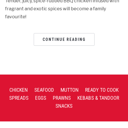
Tender, juicy, spice-rubbed BBQ chicken infused with
fragrant and exotic spices will become a family
favourite!
CONTINUE READING
CHICKEN
SEAFOOD
MUTTON
READY TO COOK
SPREADS
EGGS
PRAWNS
KEBABS & TANDOOR
SNACKS