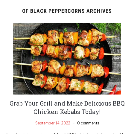
OF BLACK PEPPERCORNS ARCHIVES
Grab Your Grill and Make Delicious BBQ
Chicken Kebabs Today!
September 14, 2022
0 comments