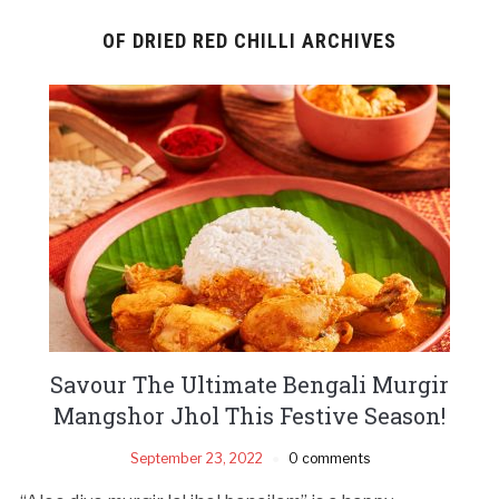
OF DRIED RED CHILLI ARCHIVES
Savour The Ultimate Bengali Murgir
Mangshor Jhol This Festive Season!
September 23, 2022
0 comments