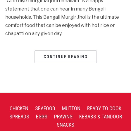
“Aloo diye murgir lal jhol banailam” is a happy
statement that one can hear in many Bengali
households. This Bengali Murgir Jhol is the ultimate
comfort food that can be enjoyed with hot rice or
chapatti on any given day.
CONTINUE READING
CHICKEN
SEAFOOD
MUTTON
READY TO COOK
SPREADS
EGGS
PRAWNS
KEBABS & TANDOOR
SNACKS