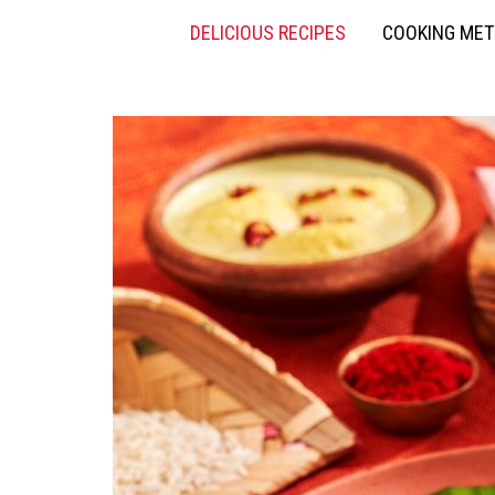
DELICIOUS RECIPES
COOKING ME