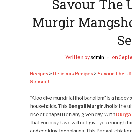
Savour The U
Murgir Mangshor
Se
Written by
admin
on
Septe
Recipes
>
Delicious Recipes
>
Savour The Ult
Season!
“Aloo diye murgir lal jhol banailam” is a happ
households. This
Bengali Murgir Jhol
is the u
rice or chapatti on any given day. With
Durga 
that you may have will not give you enough ti
and cooking techniques. This Bengali chicken 