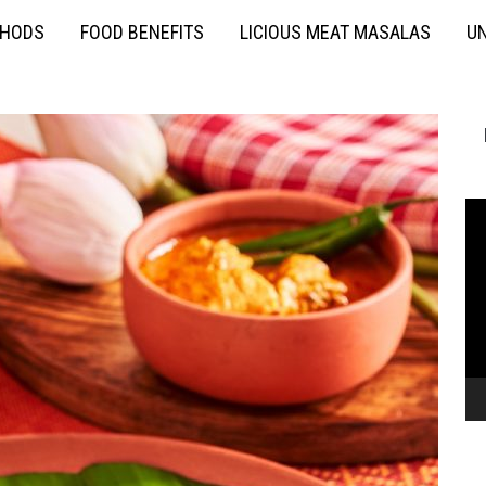
THODS
FOOD BENEFITS
LICIOUS MEAT MASALAS
UN