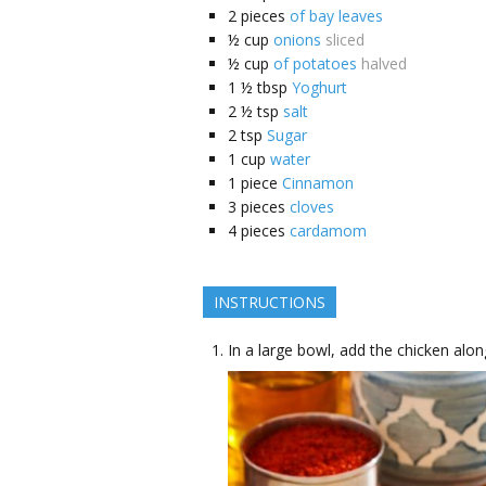
2
pieces
of bay leaves
½
cup
onions
sliced
½
cup
of potatoes
halved
1 ½
tbsp
Yoghurt
2 ½
tsp
salt
2
tsp
Sugar
1
cup
water
1
piece
Cinnamon
3
pieces
cloves
4
pieces
cardamom
INSTRUCTIONS
In a large bowl, add the chicken alon