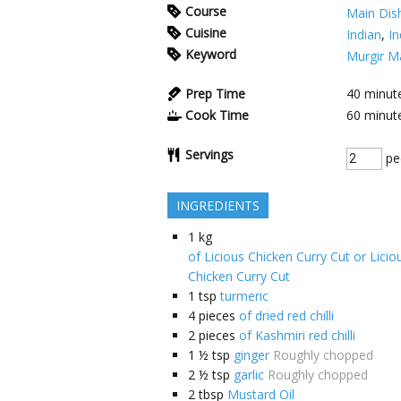
Course
Main Dis
Cuisine
Indian
,
In
Keyword
Murgir M
Prep Time
40
minut
Cook Time
60
minut
Servings
pe
INGREDIENTS
1
kg
of Licious Chicken Curry Cut or Lici
Chicken Curry Cut
1
tsp
turmeric
4
pieces
of dried red chilli
2
pieces
of Kashmiri red chilli
1 ½
tsp
ginger
Roughly chopped
2 ½
tsp
garlic
Roughly chopped
2
tbsp
Mustard Oil