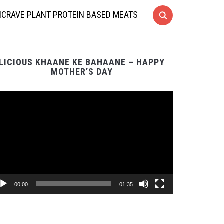
CRAVE PLANT PROTEIN BASED MEATS
LICIOUS KHAANE KE BAHAANE – HAPPY
MOTHER’S DAY
Video
Player
00:00
01:35