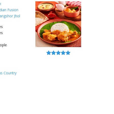
h
dian Fusion
angshor Jhol
es
es
ople
ous Country