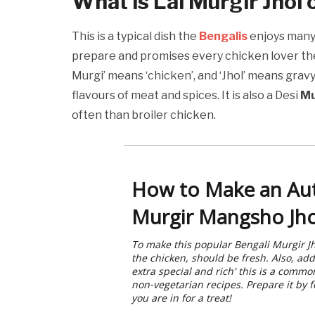
What is
Lal Murgir Jhol 
This is a typical dish the
Bengalis
enjoys many 
prepare and promises every chicken lover t
Murgi’ means ‘chicken’, and ‘Jhol’ means gravy. T
flavours of meat and spices. It is also a Desi
Mu
often than broiler chicken.
How to Make an Au
Murgir Mangsho Jho
To make this popular Bengali Murgir Jh
the chicken, should be fresh. Also, add
extra special and rich' this is a comm
non-vegetarian recipes. Prepare it by 
you are in for a treat!