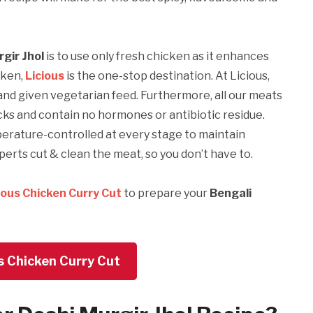
rgir Jhol
is to use only fresh chicken as it enhances
cken,
Licious
is the one-stop destination. At Licious,
and given vegetarian feed. Furthermore, all our meats
cks and contain no hormones or antibiotic residue.
mperature-controlled at every stage to maintain
erts cut & clean the meat, so you don’t have to.
ious Chicken Curry Cut
to prepare your
Bengali
s Chicken Curry Cut