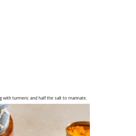
g with turmeric and half the salt to marinate.