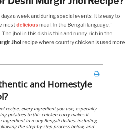
or Deshi Murgir Jhol Recipe?
days a week and during special events. It is easy to
he most
delicious
meal. In the Bengali language, ‘
he jhol in this dish is thin and runny, rich in the
rgir Jhol
recipe where country chicken is used more
thentic and Homestyle
l?
ol recipe, every ingredient you use, especially
ing potatoes to this chicken curry makes it
on ingredient in many Bengali dishes, including
following the step-by-step process below, and