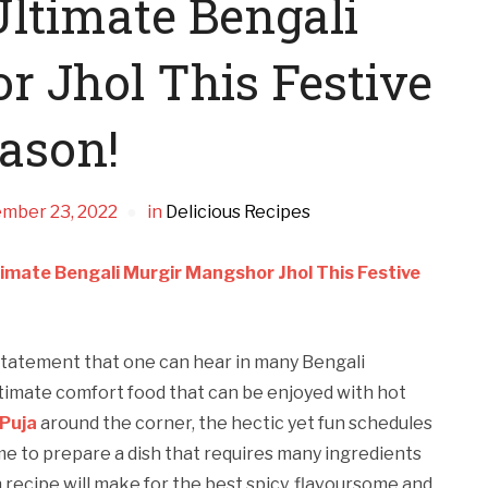
ltimate Bengali
 Jhol This Festive
ason!
mber 23, 2022
in
Delicious Recipes
imate Bengali Murgir Mangshor Jhol This Festive
y statement that one can hear in many Bengali
ltimate comfort food that can be enjoyed with hot
Puja
around the corner, the hectic yet fun schedules
me to prepare a dish that requires many ingredients
recipe will make for the best spicy, flavoursome and