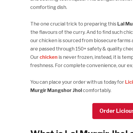
comforting dish.
The one crucial trick to preparing this
Lal Mu
the flavours of the curry. And to find such chi
our chicken is sourced from biosecure farms 
are passed through 150+ safety & quality che
Our
chicken
is never frozen, instead, it is te
freshness. For complete convenience, our exp
You can place your order with us today for
Lic
Murgir Mangshor Jhol
comfortably.
Order Liciou