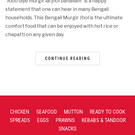
“Aloo diye murgir lal jhol banailam” is a happy
statement that one can hear in many Bengali
households. This Bengali Murgir Jhol is the ultimate
comfort food that can be enjoyed with hot rice or
chapatti on any given day.
CONTINUE READING
CHICKEN
SEAFOOD
MUTTON
READY TO COOK
SPREADS
EGGS
PRAWNS
KEBABS & TANDOOR
SNACKS