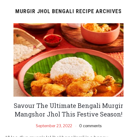
MURGIR JHOL BENGALI RECIPE ARCHIVES
Savour The Ultimate Bengali Murgir
Mangshor Jhol This Festive Season!
September 23, 2022
0 comments