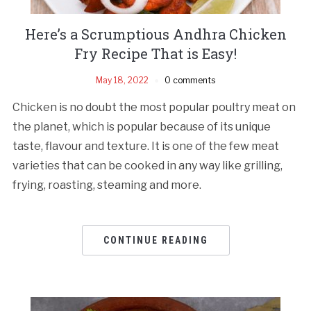
Here’s a Scrumptious Andhra Chicken
Fry Recipe That is Easy!
May 18, 2022
0 comments
Chicken is no doubt the most popular poultry meat on
the planet, which is popular because of its unique
taste, flavour and texture. It is one of the few meat
varieties that can be cooked in any way like grilling,
frying, roasting, steaming and more.
CONTINUE READING