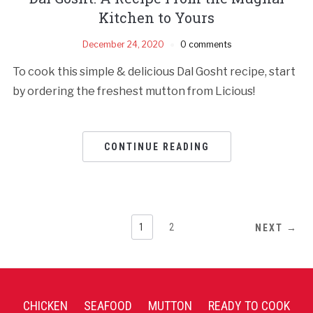
Kitchen to Yours
December 24, 2020
0 comments
To cook this simple & delicious Dal Gosht recipe, start
by ordering the freshest mutton from Licious!
CONTINUE READING
1
2
NEXT →
CHICKEN
SEAFOOD
MUTTON
READY TO COOK