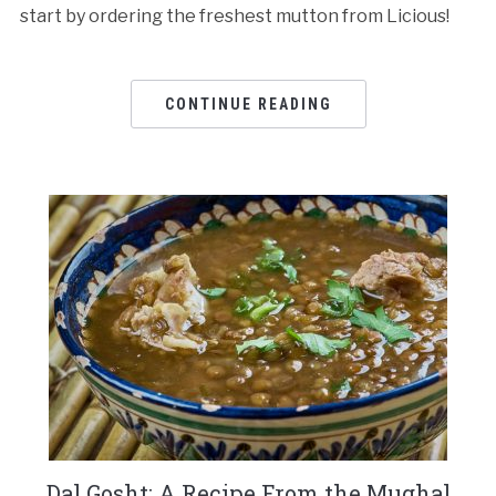
start by ordering the freshest mutton from Licious!
CONTINUE READING
Dal Gosht: A Recipe From the Mughal