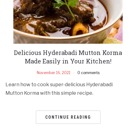
Delicious Hyderabadi Mutton Korma
Made Easily in Your Kitchen!
November 16, 2021
0 comments
Learn how to cook super-delicious Hyderabadi
Mutton Korma with this simple recipe.
CONTINUE READING