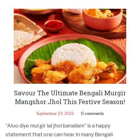
Savour The Ultimate Bengali Murgir
Mangshor Jhol This Festive Season!
September 23, 2022
0 comments
“Aloo diye murgir lal jhol banailam” is a happy
statement that one can hear in many Bengali