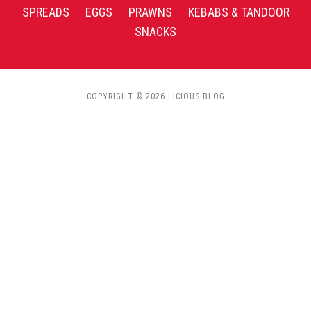
SPREADS
EGGS
PRAWNS
KEBABS & TANDOOR
SNACKS
COPYRIGHT © 2026 LICIOUS BLOG