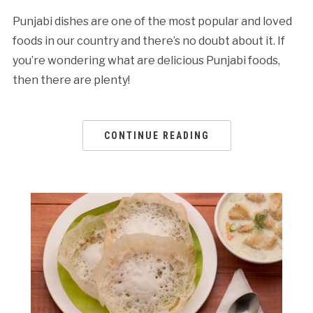
Punjabi dishes are one of the most popular and loved
foods in our country and there’s no doubt about it. If
you’re wondering what are delicious Punjabi foods,
then there are plenty!
CONTINUE READING