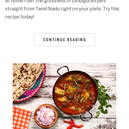
at home? Get the goodness of Dindigul Biryani
straight from Tamil Nadu right on your plate. Try this
recipe today!
CONTINUE READING