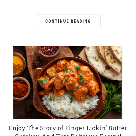
CONTINUE READING
Enjoy The Story of Finger Lickin’ Butter