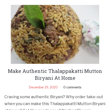
Make Authentic Thalappakatti Mutton
Biryani At Home
December 29, 2020
0 comments
Craving some authentic Biryani? Why order take-out
when you can make this Thalappakatti Mutton Biryani