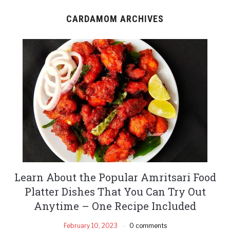
CARDAMOM ARCHIVES
Learn About the Popular Amritsari Food
Platter Dishes That You Can Try Out
Anytime – One Recipe Included
February 10, 2023
0 comments