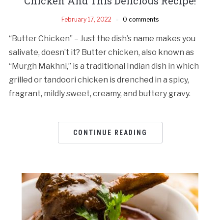
Chicken And This Delicious Recipe!
February 17, 2022
0 comments
“Butter Chicken” – Just the dish’s name makes you
salivate, doesn’t it? Butter chicken, also known as
“Murgh Makhni,” is a traditional Indian dish in which
grilled or tandoori chicken is drenched in a spicy,
fragrant, mildly sweet, creamy, and buttery gravy.
CONTINUE READING