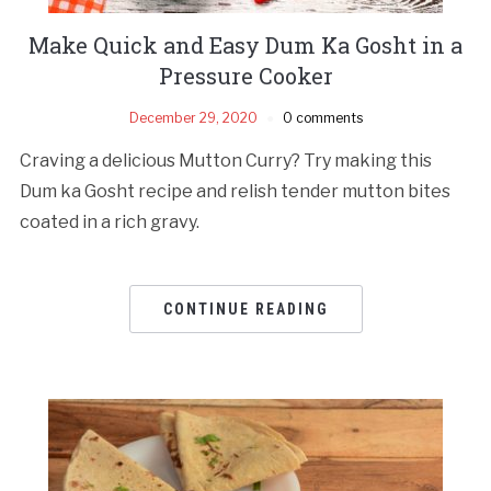
Make Quick and Easy Dum Ka Gosht in a
Pressure Cooker
December 29, 2020
0 comments
Craving a delicious Mutton Curry? Try making this
Dum ka Gosht recipe and relish tender mutton bites
coated in a rich gravy.
CONTINUE READING