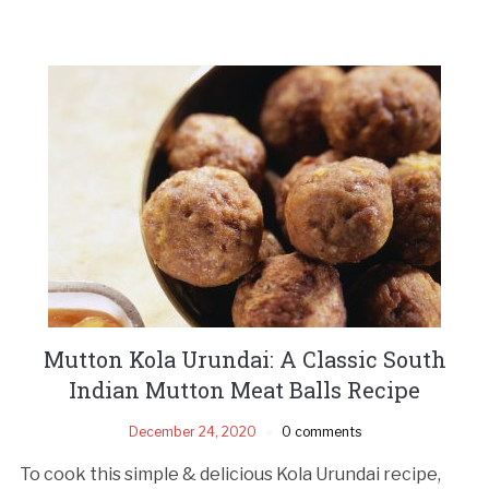
Mutton Kola Urundai: A Classic South
Indian Mutton Meat Balls Recipe
December 24, 2020
0 comments
To cook this simple & delicious Kola Urundai recipe,