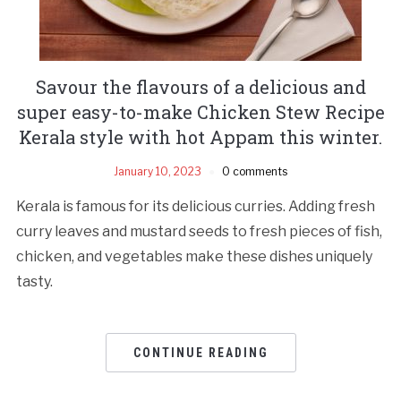
Savour the flavours of a delicious and
super easy-to-make Chicken Stew Recipe
Kerala style with hot Appam this winter.
January 10, 2023
0 comments
Kerala is famous for its delicious curries. Adding fresh
curry leaves and mustard seeds to fresh pieces of fish,
chicken, and vegetables make these dishes uniquely
tasty.
CONTINUE READING