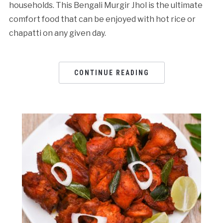
households. This Bengali Murgir Jhol is the ultimate
comfort food that can be enjoyed with hot rice or
chapatti on any given day.
CONTINUE READING