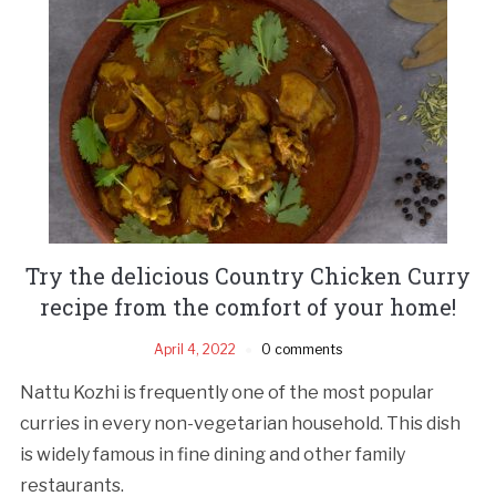
Try the delicious Country Chicken Curry
recipe from the comfort of your home!
April 4, 2022
0 comments
Nattu Kozhi is frequently one of the most popular
curries in every non-vegetarian household. This dish
is widely famous in fine dining and other family
restaurants.