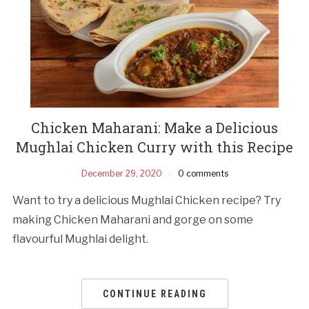
Chicken Maharani: Make a Delicious
Mughlai Chicken Curry with this Recipe
December 29, 2020
0 comments
Want to try a delicious Mughlai Chicken recipe? Try
making Chicken Maharani and gorge on some
flavourful Mughlai delight.
CONTINUE READING