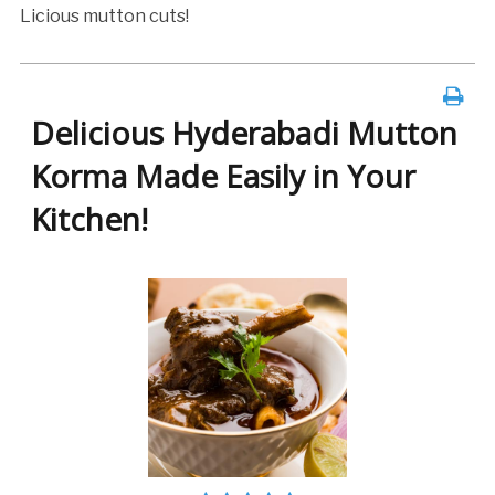
Licious mutton cuts!
Delicious Hyderabadi Mutton
Korma Made Easily in Your
Kitchen!