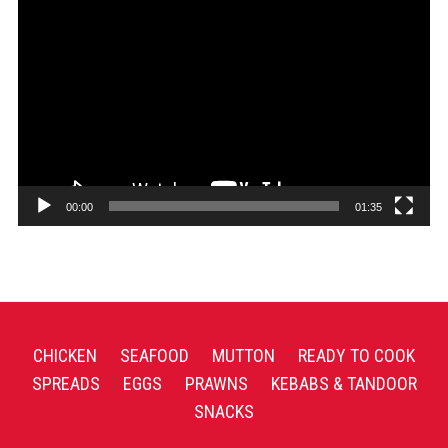
Video
Player
00:00
01:35
CHICKEN
SEAFOOD
MUTTON
READY TO COOK
SPREADS
EGGS
PRAWNS
KEBABS & TANDOOR
SNACKS