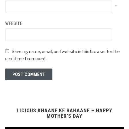
*
WEBSITE
Save my name, email, and website in this browser for the
next time I comment.
LICIOUS KHAANE KE BAHAANE – HAPPY
MOTHER’S DAY