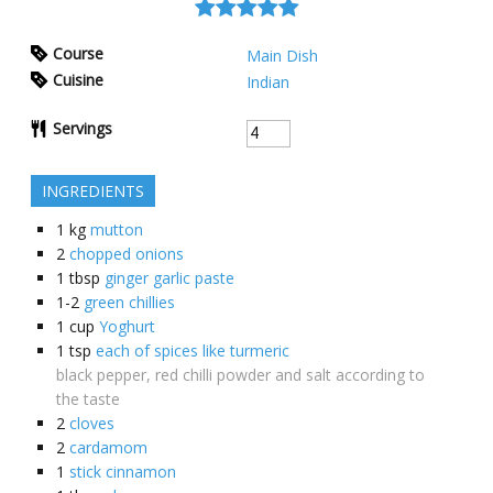
Course
Main Dish
Cuisine
Indian
Servings
INGREDIENTS
1
kg
mutton
2
chopped onions
1
tbsp
ginger garlic paste
1-2
green chillies
1
cup
Yoghurt
1
tsp
each of spices like turmeric
black pepper, red chilli powder and salt according to
the taste
2
cloves
2
cardamom
1
stick cinnamon