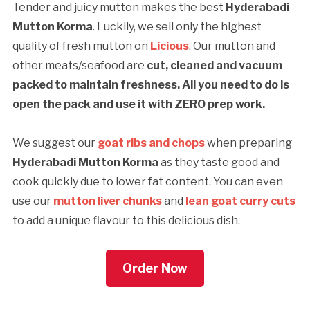
Tender and juicy mutton makes the best
Hyderabadi
Mutton Korma
. Luckily, we sell only the highest
quality of fresh mutton on
Licious
. Our mutton and
other meats/seafood are
cut, cleaned and vacuum
packed to maintain freshness. All you need to do is
open the pack and use it with ZERO prep work.
We suggest our
goat ribs and chops
when preparing
Hyderabadi Mutton Korma
as they taste good and
cook quickly due to lower fat content. You can even
use our
mutton liver chunks
and
lean goat curry cuts
to add a unique flavour to this delicious dish.
Order Now