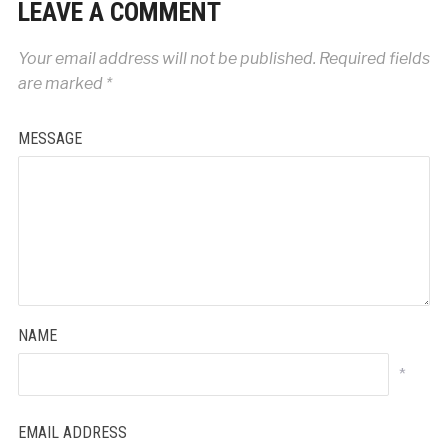
LEAVE A COMMENT
Your email address will not be published.
Required fields
are marked
*
MESSAGE
NAME
*
EMAIL ADDRESS