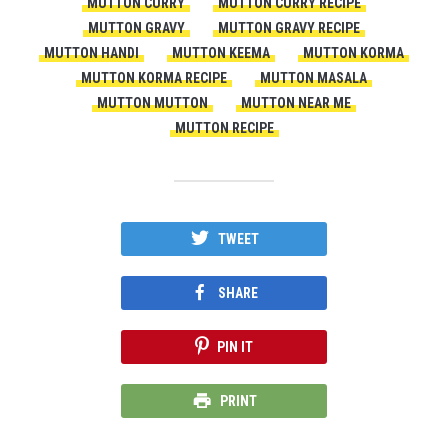
MUTTON CURRY
MUTTON CURRY RECIPE
MUTTON GRAVY
MUTTON GRAVY RECIPE
MUTTON HANDI
MUTTON KEEMA
MUTTON KORMA
MUTTON KORMA RECIPE
MUTTON MASALA
MUTTON MUTTON
MUTTON NEAR ME
MUTTON RECIPE
TWEET
SHARE
PIN IT
PRINT