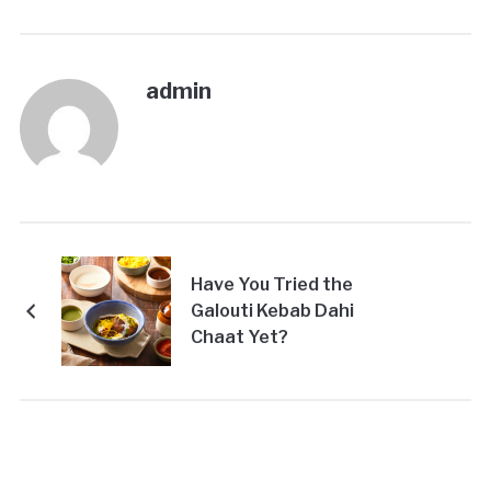
admin
Have You Tried the
Galouti Kebab Dahi
Chaat Yet?