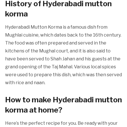
History of Hyderabadi mutton
korma
Hyderabadi Mutton Korma is a famous dish from
Mughlai cuisine, which dates back to the 16th century.
The food was often prepared and served in the
kitchens of the Mughal court, and it is also said to
have been served to Shah Jahan and his guests at the
grand opening of the Taj Mahal. Various local spices
were used to prepare this dish, which was then served
with rice and naan.
How to make Hyderabadi mutton
korma at home?
Here’s the perfect recipe for you. Be ready with your