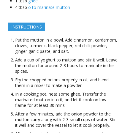
1
tbsp
ghee
4
tbsp
o to marinate mutton
INSTRUCTIONS
Put the mutton in a bowl. Add cinnamon, cardamom,
cloves, turmeric, black pepper, red chilli powder,
ginger-garlic paste, and salt.
Add a cup of yoghurt to mutton and stir it well. Leave
the mutton for around 2-3 hours to marinate in the
spices.
Fry the chopped onions properly in oil, and blend
them in a mixer to make a powder.
In a cooking pot, heat some ghee. Transfer the
marinated mutton into it, and let it cook on low
flame for at least 30 mins.
After a few minutes, add the onion powder to the
mutton curry along with 2-3 small cups of water. Stir
it well and cover the vessel to let it cook properly.