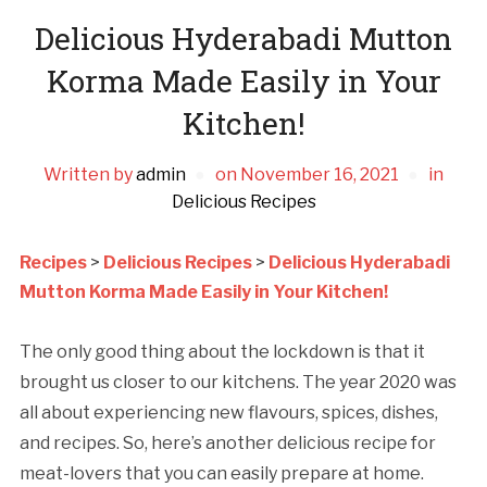
Delicious Hyderabadi Mutton
Korma Made Easily in Your
Kitchen!
Written by
admin
on
November 16, 2021
in
Delicious Recipes
Recipes
>
Delicious Recipes
>
Delicious Hyderabadi
Mutton Korma Made Easily in Your Kitchen!
The only good thing about the lockdown is that it
brought us closer to our kitchens. The year 2020 was
all about experiencing new flavours, spices, dishes,
and recipes. So, here’s another delicious recipe for
meat-lovers that you can easily prepare at home.