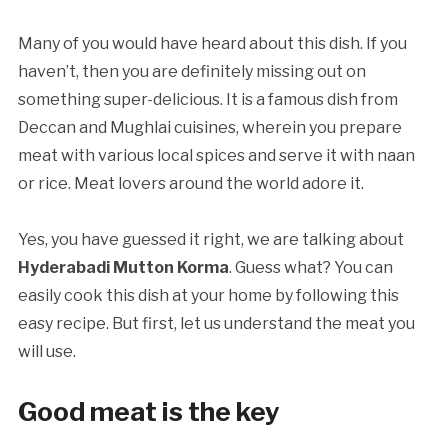
Many of you would have heard about this dish. If you
haven’t, then you are definitely missing out on
something super-delicious. It is a famous dish from
Deccan and Mughlai cuisines, wherein you prepare
meat with various local spices and serve it with naan
or rice. Meat lovers around the world adore it.
Yes, you have guessed it right, we are talking about
Hyderabadi Mutton Korma
. Guess what? You can
easily cook this dish at your home by following this
easy recipe. But first, let us understand the meat you
will use.
Good meat is the key