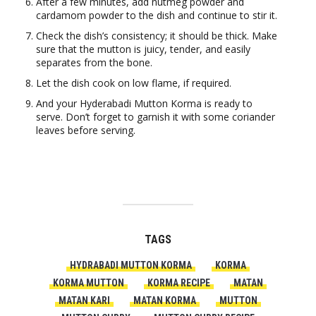
After a few minutes, add nutmeg powder and
cardamom powder to the dish and continue to stir it.
Check the dish’s consistency; it should be thick. Make
sure that the mutton is juicy, tender, and easily
separates from the bone.
Let the dish cook on low flame, if required.
And your Hyderabadi Mutton Korma is ready to
serve. Don’t forget to garnish it with some coriander
leaves before serving.
TAGS
HYDRABADI MUTTON KORMA
KORMA
KORMA MUTTON
KORMA RECIPE
MATAN
MATAN KARI
MATAN KORMA
MUTTON