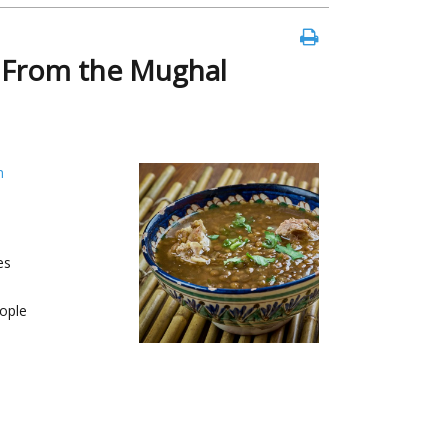
e From the Mughal
h
es
ople