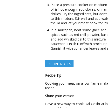
Place a pressure cooker on medium-h
oil is hot enough, add cloves, cinna
chillies. Fry the ingredients, but do
to this mixture. Stir well and add wa
the lid and let your meat cook for 2
In a saucepan, heat some ghee and 
spices such as red chilli powder, ka
and add whisked dal to this mixture.
saucepan. Finish it off with amchur 
Garnish it with coriander leaves and 
RECIPE NOTES
Recipe Tip
Cooking your meat on a low flame makes 
recipe.
Share your version
Have a new way to cook Dal Gosht at h