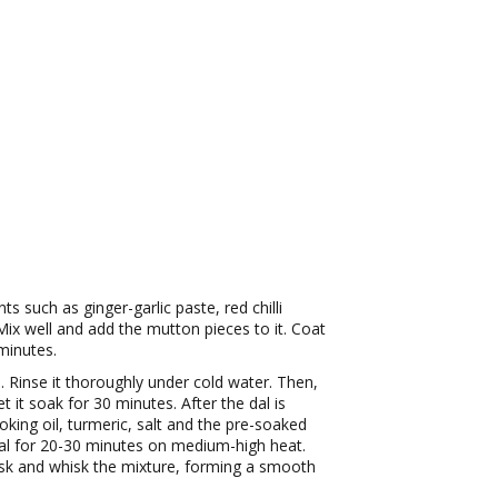
s such as ginger-garlic paste, red chilli
ix well and add the mutton pieces to it. Coat
 minutes.
 Rinse it thoroughly under cold water. Then,
t it soak for 30 minutes. After the dal is
king oil, turmeric, salt and the pre-soaked
dal for 20-30 minutes on medium-high heat.
sk and whisk the mixture, forming a smooth