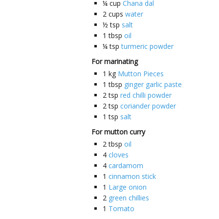
¼
cup
Chana dal
2
cups
water
½
tsp
salt
1
tbsp
oil
¼
tsp
turmeric powder
For marinating
1
kg
Mutton Pieces
1
tbsp
ginger garlic paste
2
tsp
red chilli powder
2
tsp
coriander powder
1
tsp
salt
For mutton curry
2
tbsp
oil
4
cloves
4
cardamom
1
cinnamon stick
1
Large onion
2
green chillies
1
Tomato