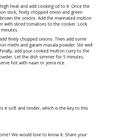
igh heat and add cooking oil to it. Once the
mon stick, finely chopped onion and green
n’t brown the onions. Add the marinated mutton
ter with sliced tomatoes to the cooker. Lock
0 minutes.
add finely chopped onions. Then add some
soori methi and garam masala powder. Stir well
 Finally, add your cooked mutton curry to the
powder. Let the dish simmer for 5 minutes.
serve hot with naan or jeera rice.
it soft and tender, which is the key to this
ome? We would love to know it. Share your