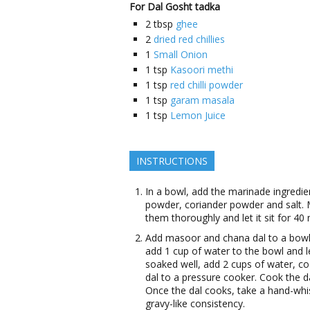
For Dal Gosht tadka
2
tbsp
ghee
2
dried red chillies
1
Small Onion
1
tsp
Kasoori methi
1
tsp
red chilli powder
1
tsp
garam masala
1
tsp
Lemon Juice
INSTRUCTIONS
In a bowl, add the marinade ingredient
powder, coriander powder and salt. M
them thoroughly and let it sit for 40
Add masoor and chana dal to a bowl.
add 1 cup of water to the bowl and le
soaked well, add 2 cups of water, coo
dal to a pressure cooker. Cook the 
Once the dal cooks, take a hand-whi
gravy-like consistency.