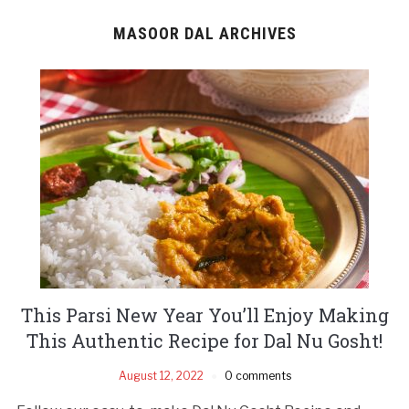
MASOOR DAL ARCHIVES
This Parsi New Year You’ll Enjoy Making
This Authentic Recipe for Dal Nu Gosht!
August 12, 2022
0 comments