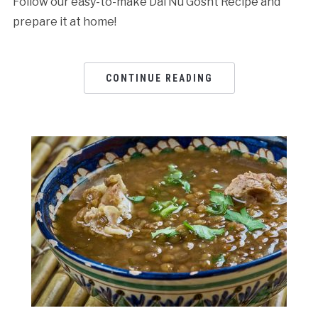
Follow our easy-to-make Dal Nu Gosht Recipe and
prepare it at home!
CONTINUE READING