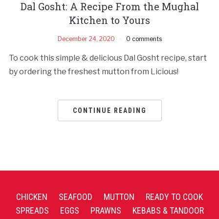
Dal Gosht: A Recipe From the Mughal
Kitchen to Yours
December 24, 2020
0 comments
To cook this simple & delicious Dal Gosht recipe, start
by ordering the freshest mutton from Licious!
CONTINUE READING
CHICKEN
SEAFOOD
MUTTON
READY TO COOK
SPREADS
EGGS
PRAWNS
KEBABS & TANDOOR