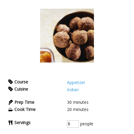
Course
Appetizer
Cuisine
Indian
Prep Time
30
minutes
Cook Time
20
minutes
Servings
people