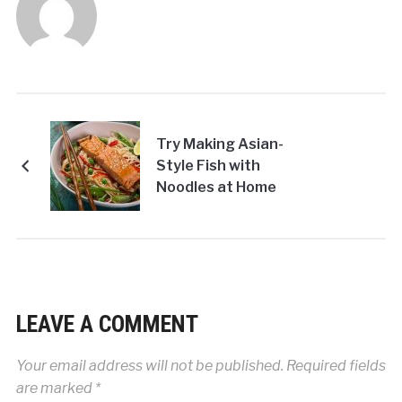
Try Making Asian-
Style Fish with
Noodles at Home
LEAVE A COMMENT
Your email address will not be published.
Required fields
are marked
*