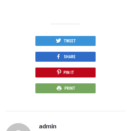
TWEET
SHARE
PIN IT
PRINT
admin