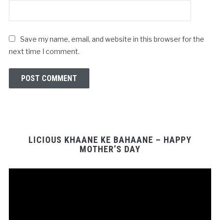
Save my name, email, and website in this browser for the
next time I comment.
LICIOUS KHAANE KE BAHAANE – HAPPY
MOTHER’S DAY
Video
Player