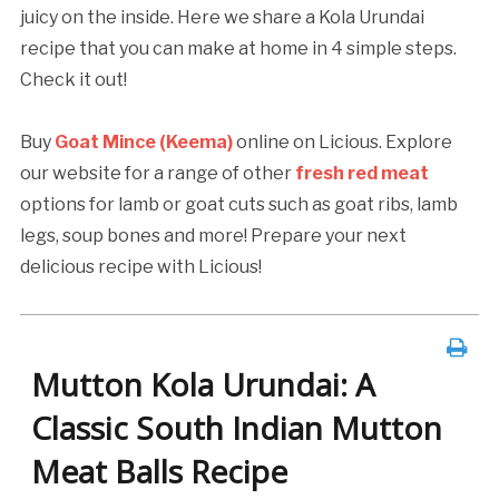
juicy on the inside. Here we share a Kola Urundai
recipe that you can make at home in 4 simple steps.
Check it out!
Buy
Goat Mince (Keema)
online on Licious. Explore
our website for a range of other
fresh red meat
options for lamb or goat cuts such as goat ribs, lamb
legs, soup bones and more! Prepare your next
delicious recipe with Licious!
Mutton Kola Urundai: A
Classic South Indian Mutton
Meat Balls Recipe