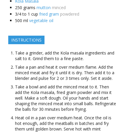
Kola Masala
250
grams
mutton
minced
3/4 to 1
cup
fried gram
powdered
500
ml
vegetable oil
INSTRUCTIONS
Take a grinder, add the Kola masala ingredients and
salt to it. Grind them to a fine paste.
Take a pan and heat it over medium flame. Add the
minced meat and fry it until it is dry. Then add it to a
blender and pulse for 2 or 3 times only. Set it aside.
Take a bowl and add the minced meat to it. Then
add the Kola masala, fried gram powder and mix it
well. Make a soft dough. Oil your hands and start
shaping the minced meat into small balls. Refrigerate
the balls for 30 minutes before frying.
Heat oil in a pan over medium heat. Once the oil is
hot enough, add the meatballs in batches and fry
them until golden brown. Serve hot with mint