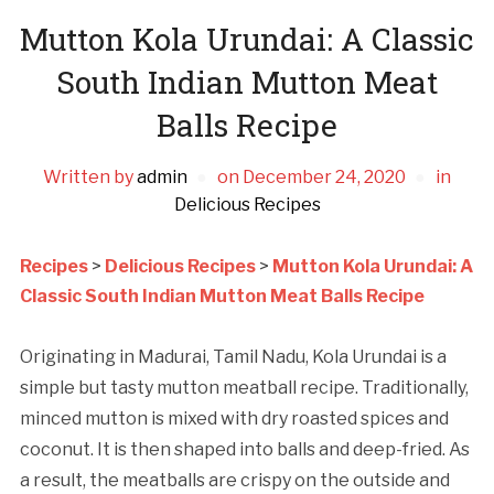
Mutton Kola Urundai: A Classic
South Indian Mutton Meat
Balls Recipe
Written by
admin
on
December 24, 2020
in
Delicious Recipes
Recipes
>
Delicious Recipes
>
Mutton Kola Urundai: A
Classic South Indian Mutton Meat Balls Recipe
Originating in Madurai, Tamil Nadu, Kola Urundai is a
simple but tasty mutton meatball recipe. Traditionally,
minced mutton is mixed with dry roasted spices and
coconut. It is then shaped into balls and deep-fried. As
a result, the meatballs are crispy on the outside and