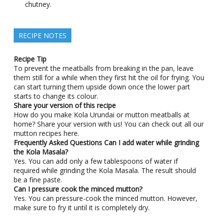
chutney.
RECIPE NOTES
Recipe Tip
To prevent the meatballs from breaking in the pan, leave
them still for a while when they first hit the oil for frying. You
can start turning them upside down once the lower part
starts to change its colour.
Share your version of this recipe
How do you make Kola Urundai or mutton meatballs at
home? Share your version with us! You can check out all our
mutton recipes here.
Frequently Asked Questions
Can I add water while grinding
the Kola Masala?
Yes. You can add only a few tablespoons of water if
required while grinding the Kola Masala. The result should
be a fine paste.
Can I pressure cook the minced mutton?
Yes. You can pressure-cook the minced mutton. However,
make sure to fry it until it is completely dry.