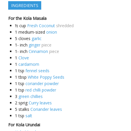
INGREDIENTS
For the Kola Masala
½
cup
Fresh Coconut
shredded
1
medium-sized
onion
5
cloves
garlic
1-
inch
ginger
piece
1-
inch
Cinnamon
piece
1
Clove
1
cardamom
1
tsp
fennel seeds
1
tbsp
White Poppy Seeds
1
tsp
coriander powder
1
tsp
red chilli powder
3
green chillies
2
sprig
Curry leaves
5
stalks
Coriander leaves
1
tsp
salt
For Kola Urundai