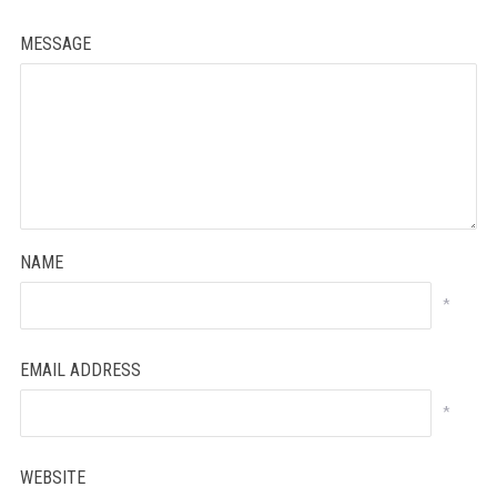
MESSAGE
NAME
*
EMAIL ADDRESS
*
WEBSITE