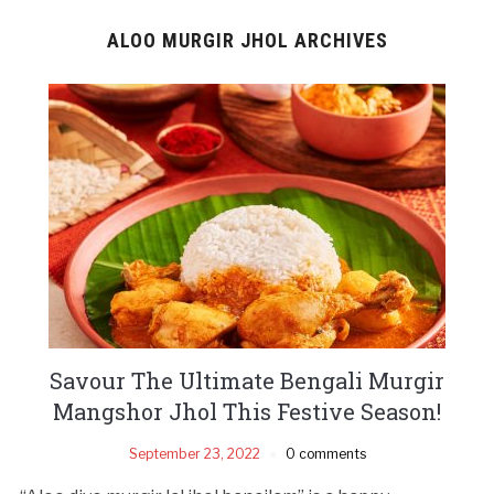
ALOO MURGIR JHOL ARCHIVES
Savour The Ultimate Bengali Murgir
Mangshor Jhol This Festive Season!
September 23, 2022
0 comments