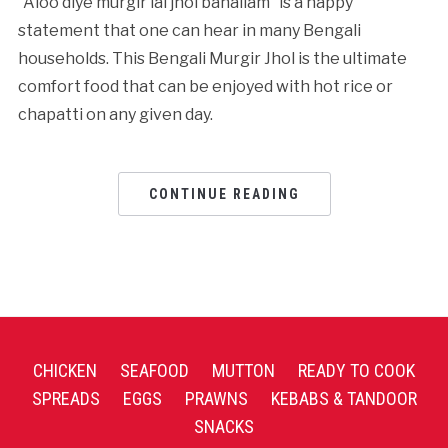
“Aloo diye murgir lal jhol banailam” is a happy
statement that one can hear in many Bengali
households. This Bengali Murgir Jhol is the ultimate
comfort food that can be enjoyed with hot rice or
chapatti on any given day.
CONTINUE READING
CHICKEN
SEAFOOD
MUTTON
READY TO COOK
SPREADS
EGGS
PRAWNS
KEBABS & TANDOOR
SNACKS