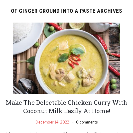
OF GINGER GROUND INTO A PASTE ARCHIVES
Make The Delectable Chicken Curry With
Coconut Milk Easily At Home!
December 14, 2022
0 comments