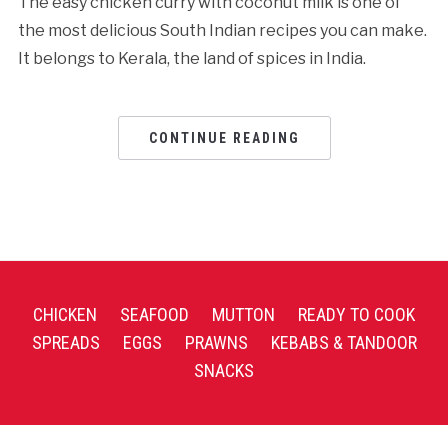
The easy chicken curry with coconut milk is one of
the most delicious South Indian recipes you can make.
It belongs to Kerala, the land of spices in India.
CONTINUE READING
CHICKEN
SEAFOOD
MUTTON
READY TO COOK
SPREADS
EGGS
PRAWNS
KEBABS & TANDOOR
SNACKS