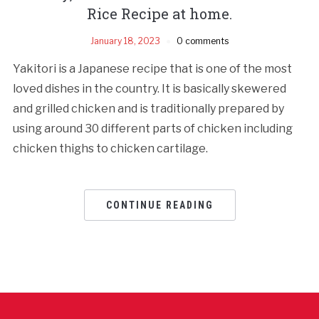
Rice Recipe at home.
January 18, 2023
0 comments
Yakitori is a Japanese recipe that is one of the most
loved dishes in the country. It is basically skewered
and grilled chicken and is traditionally prepared by
using around 30 different parts of chicken including
chicken thighs to chicken cartilage.
CONTINUE READING