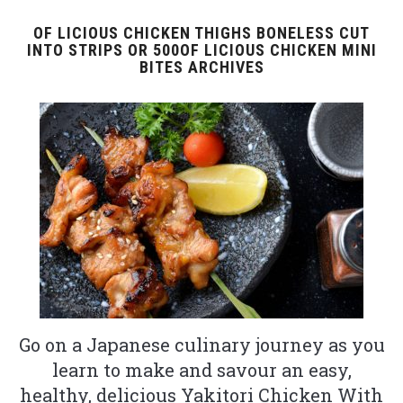
OF LICIOUS CHICKEN THIGHS BONELESS CUT
INTO STRIPS OR 500OF LICIOUS CHICKEN MINI
BITES ARCHIVES
Go on a Japanese culinary journey as you
learn to make and savour an easy,
healthy, delicious Yakitori Chicken With