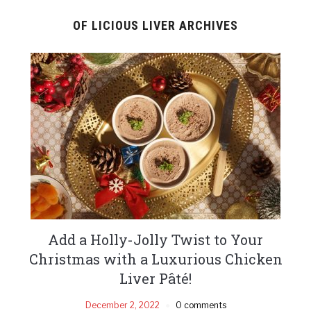
OF LICIOUS LIVER ARCHIVES
Add a Holly-Jolly Twist to Your
Christmas with a Luxurious Chicken
Liver Pâté!
December 2, 2022
0 comments