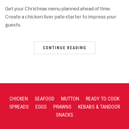
Get your Christmas menu planned ahead of time.
Create a chicken liver pate starter to impress your
guests.
CONTINUE READING
CHICKEN
SEAFOOD
MUTTON
READY TO COOK
SPREADS
EGGS
PRAWNS
KEBABS & TANDOOR
SNACKS