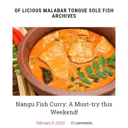
OF LICIOUS MALABAR TONGUE SOLE FISH
ARCHIVES
Nangu Fish Curry: A Must-try this
Weekend!
February 9, 2023
0 comments