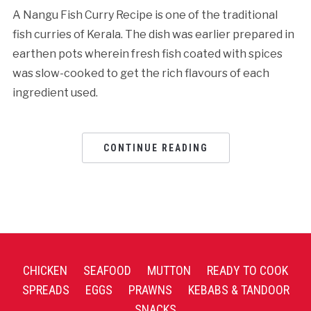
A Nangu Fish Curry Recipe is one of the traditional
fish curries of Kerala. The dish was earlier prepared in
earthen pots wherein fresh fish coated with spices
was slow-cooked to get the rich flavours of each
ingredient used.
CONTINUE READING
CHICKEN
SEAFOOD
MUTTON
READY TO COOK
SPREADS
EGGS
PRAWNS
KEBABS & TANDOOR
SNACKS