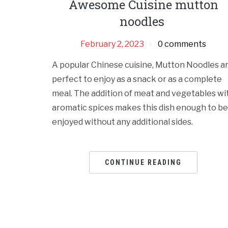
Awesome Cuisine mutton
noodles
February 2, 2023
0 comments
A popular Chinese cuisine, Mutton Noodles a
perfect to enjoy as a snack or as a complete
meal. The addition of meat and vegetables wi
aromatic spices makes this dish enough to be
enjoyed without any additional sides.
CONTINUE READING