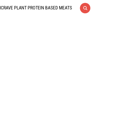
CRAVE PLANT PROTEIN BASED MEATS