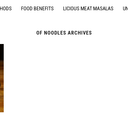
THODS
FOOD BENEFITS
LICIOUS MEAT MASALAS
UN
OF NOODLES ARCHIVES