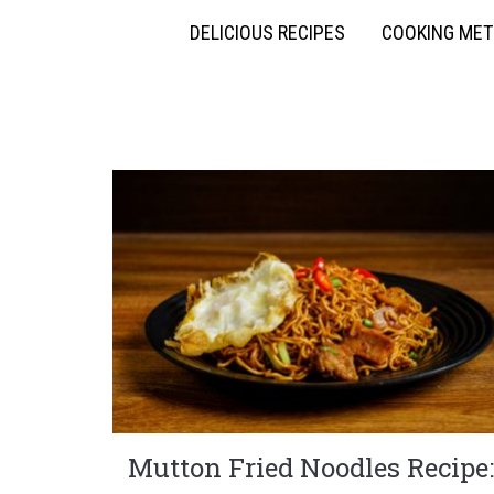
DELICIOUS RECIPES
COOKING ME
Mutton Fried Noodles Recipe: