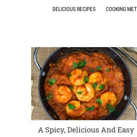
DELICIOUS RECIPES
COOKING ME
A Spicy, Delicious And Easy