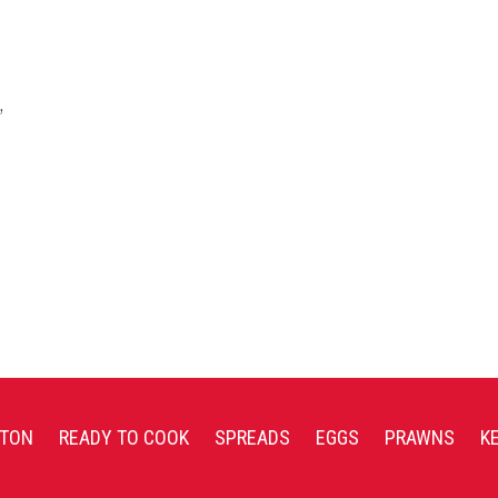
,
TON
READY TO COOK
SPREADS
EGGS
PRAWNS
K