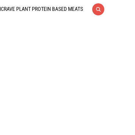
CRAVE PLANT PROTEIN BASED MEATS