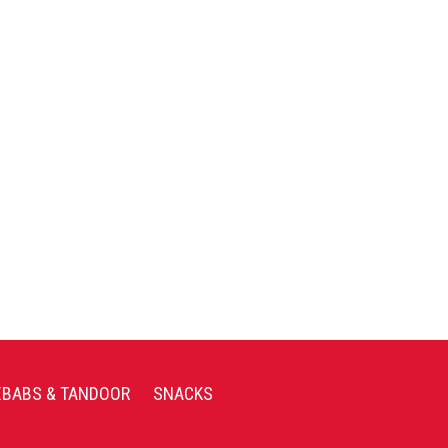
EBABS & TANDOOR
SNACKS