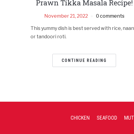
Prawn Tikka Masala Recipe!
November 21, 2022
0 comments
This yummy dish is best served with rice, naan
or tandoori roti.
CONTINUE READING
CHICKEN
SEAFOOD
MUT