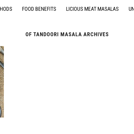
THODS
FOOD BENEFITS
LICIOUS MEAT MASALAS
UN
OF TANDOORI MASALA ARCHIVES