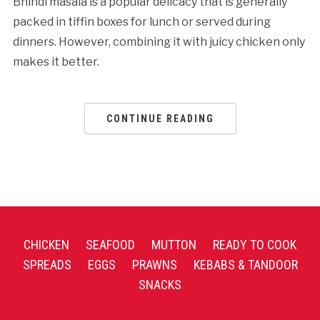
Bhindi masala is a popular delicacy that is generally
packed in tiffin boxes for lunch or served during
dinners. However, combining it with juicy chicken only
makes it better.
CONTINUE READING
CHICKEN
SEAFOOD
MUTTON
READY TO COOK
SPREADS
EGGS
PRAWNS
KEBABS & TANDOOR
SNACKS