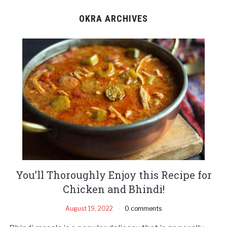
OKRA ARCHIVES
You’ll Thoroughly Enjoy this Recipe for
Chicken and Bhindi!
August 19, 2022
0 comments