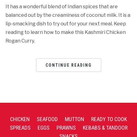
It has a wonderful blend of Indian spices that are
balanced out by the creaminess of coconut milk. It is a
lip-smacking dish to try out for your next meal. Keep
reading to learn how to make this Kashmiri Chicken
Rogan Curry.
CONTINUE READING
CHICKEN
SEAFOOD
MUTTON
READY TO COOK
SPREADS
EGGS
PRAWNS
KEBABS & TANDOOR
SNACKS