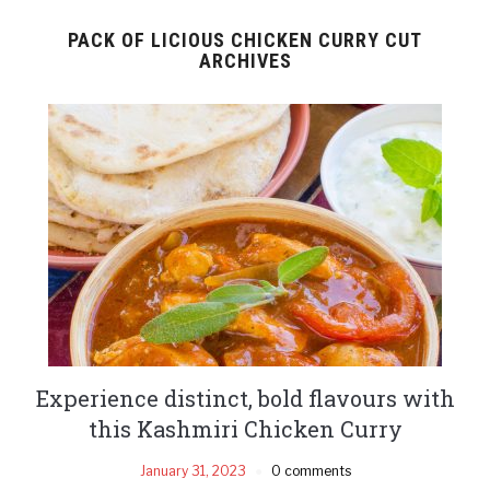
PACK OF LICIOUS CHICKEN CURRY CUT
ARCHIVES
Experience distinct, bold flavours with
this Kashmiri Chicken Curry
January 31, 2023
0 comments